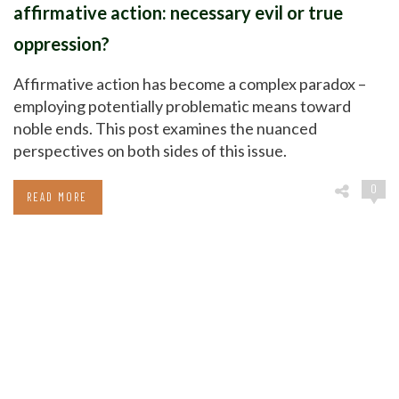
affirmative action: necessary evil or true
oppression?
Affirmative action has become a complex paradox –
employing potentially problematic means toward
noble ends. This post examines the nuanced
perspectives on both sides of this issue.
0
READ MORE