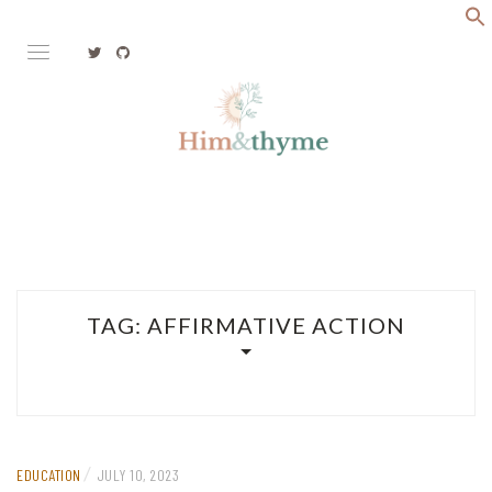
Skip
to
content
Faith. Family. Health. Tech
HIM&THYME
TAG:
AFFIRMATIVE ACTION
/
EDUCATION
JULY 10, 2023