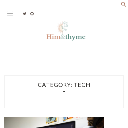
Skip
to
content
Faith. Family. Health. Tech
HIM&THYME
CATEGORY:
TECH