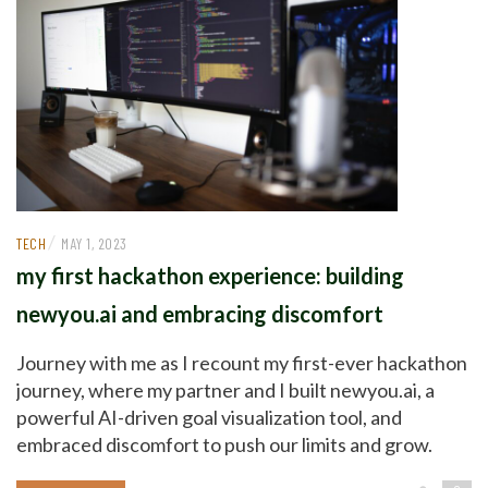
/
TECH
MAY 1, 2023
my first hackathon experience: building
newyou.ai and embracing discomfort
Journey with me as I recount my first-ever hackathon
journey, where my partner and I built newyou.ai, a
powerful AI-driven goal visualization tool, and
embraced discomfort to push our limits and grow.