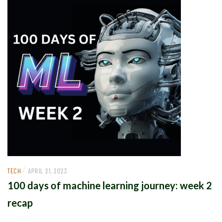
/
TECH
APRIL 21, 2023
100 days of machine learning journey: week 2
recap