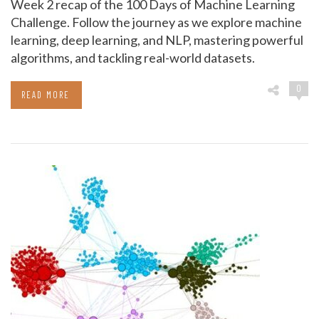
Week 2 recap of the 100 Days of Machine Learning
Challenge. Follow the journey as we explore machine
learning, deep learning, and NLP, mastering powerful
algorithms, and tackling real-world datasets.
0
READ MORE