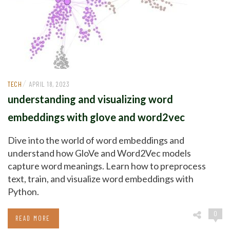
/
TECH
APRIL 18, 2023
understanding and visualizing word
embeddings with glove and word2vec
Dive into the world of word embeddings and
understand how GloVe and Word2Vec models
capture word meanings. Learn how to preprocess
text, train, and visualize word embeddings with
Python.
0
READ MORE