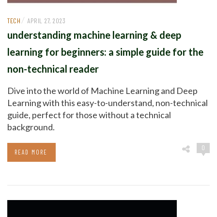
/
TECH
APRIL 27, 2023
understanding machine learning & deep
learning for beginners: a simple guide for the
non-technical reader
Dive into the world of Machine Learning and Deep
Learning with this easy-to-understand, non-technical
guide, perfect for those without a technical
background.
0
READ MORE