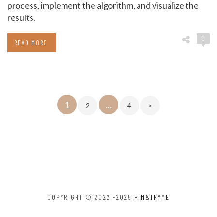
process, implement the algorithm, and visualize the
results.
0
READ MORE
Posts
1
…
2
4
>
pagination
COPYRIGHT © 2022 -2025
HIM&THYME