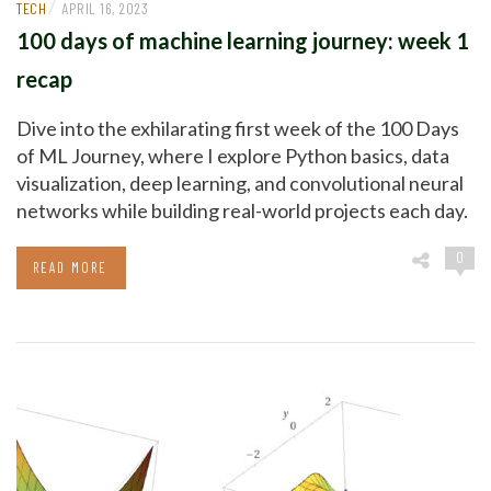
/
TECH
APRIL 16, 2023
100 days of machine learning journey: week 1
recap
Dive into the exhilarating first week of the 100 Days
of ML Journey, where I explore Python basics, data
visualization, deep learning, and convolutional neural
networks while building real-world projects each day.
0
READ MORE