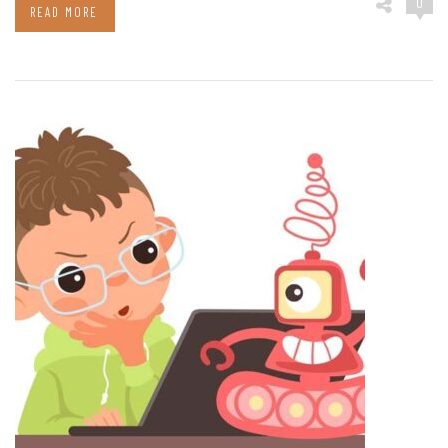
0
READ MORE