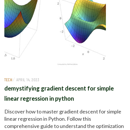
/
TECH
APRIL 14, 2023
demystifying gradient descent for simple
linear regression in python
Discover how to master gradient descent for simple
linear regression in Python. Follow this
comprehensive guide to understand the optimization