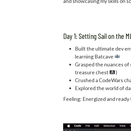
and showcasing my skills on so
Day 1: Setting Sail on the 
Built the ultimate dev e
learning Batcave
Grasped the nuances of
treasure chest
)
Crushed a CodeWars ch
Explored the world of da
Feeling: Energized and ready