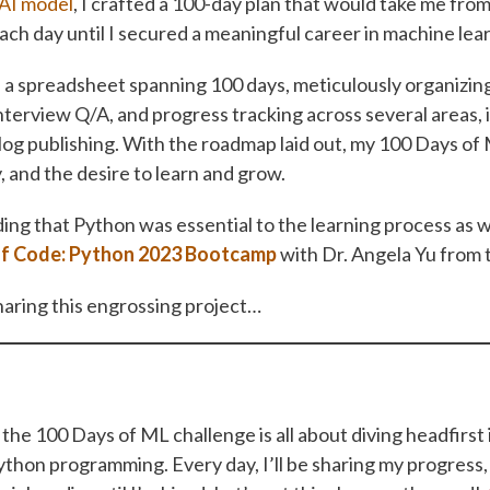
AI model
, I crafted a 100-day plan that would take me fro
ach day until I secured a meaningful career in machine lea
 spreadsheet spanning 100 days, meticulously organizing 
nterview Q/A, and progress tracking across several areas, 
og publishing. With the roadmap laid out, my 100 Days 
, and the desire to learn and grow.
ing that Python was essential to the learning process as w
of Code: Python 2023 Bootcamp
with Dr. Angela Yu from
haring this engrossing project…
the 100 Days of ML challenge is all about diving headfirst
ython programming. Every day, I’ll be sharing my progress,