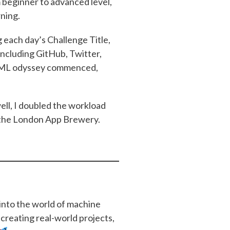
m beginner to advanced level,
rning.
each day’s Challenge Title,
including GitHub, Twitter,
of ML odyssey commenced,
ell, I doubled the workload
 the London App Brewery.
 into the world of machine
 creating real-world projects,