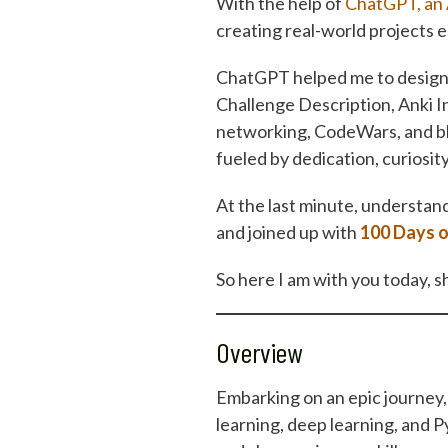
With the help of
ChatGPT, an 
creating real-world projects e
ChatGPT helped me to design a
Challenge Description, Anki I
networking, CodeWars, and bl
fueled by dedication, curiosity
At the last minute, understand
and joined up with
100 Days 
So here I am with you today, s
Overview
Embarking on an epic journey, 
learning, deep learning, and P