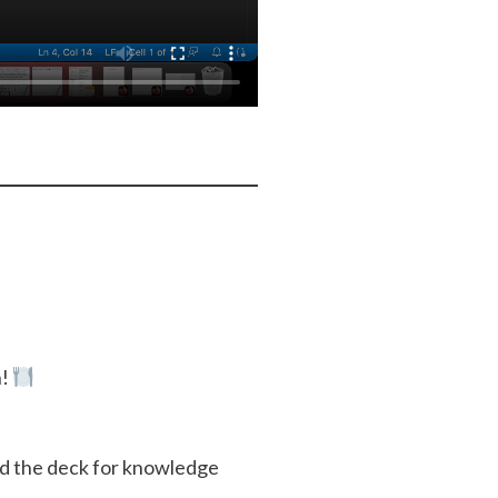
h!
ed the deck for knowledge