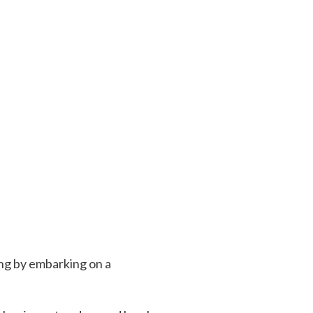
ing by embarking on a