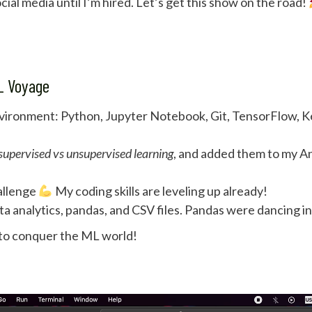
cial media until I’m hired. Let’s get this show on the road!
ML Voyage
nvironment: Python, Jupyter Notebook, Git, TensorFlow, Ker
supervised vs unsupervised learning
, and added them to my An
allenge
My coding skills are leveling up already!
ta analytics, pandas, and CSV files. Pandas were dancing i
 to conquer the ML world!