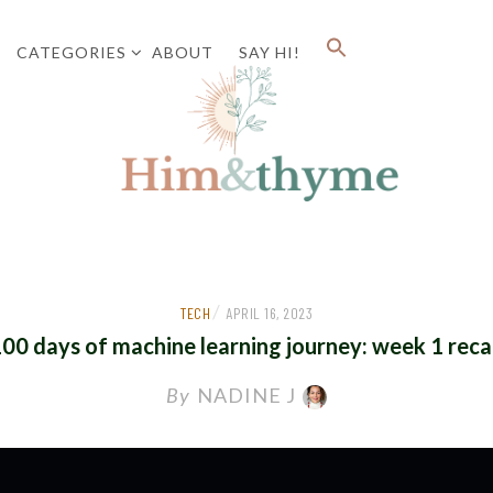
CATEGORIES
ABOUT
SAY HI!
Faith. Family. Health. Tech
HIM&
/
TECH
APRIL 16, 2023
00 days of machine learning journey: week 1 rec
By
NADINE J