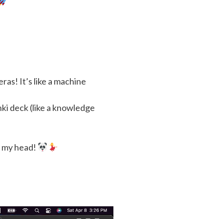
as! It’s like a machine
ki deck (like a knowledge
n my head!