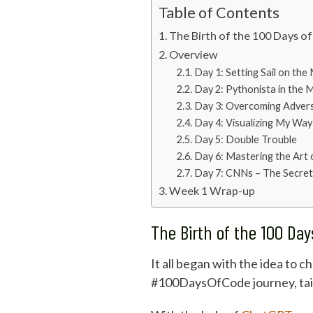
Table of Contents
The Birth of the 100 Days o
Overview
Day 1: Setting Sail on th
Day 2: Pythonista in the 
Day 3: Overcoming Advers
Day 4: Visualizing My Wa
Day 5: Double Trouble
Day 6: Mastering the Art
Day 7: CNNs – The Secret
Week 1 Wrap-up
The Birth of the 100 Da
It all began with the idea to 
#100DaysOfCode journey, tailo