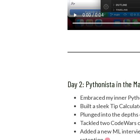
Day 2: Pythonista in the M
Embraced my inner Pytho
Built a sleek Tip Calcul
Plunged into the depths
Tackled two CodeWars cha
Added a new ML intervie
retention