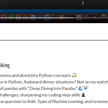
aking
nista and dived into Python concepts
ator in Python. Awkward dinner situations? Not on my watc
 of pandas with “Deep Diving into Pandas”
llenges, sharpening my coding ninja skills
w question to Anki:
Types of Machine Learning
, and review