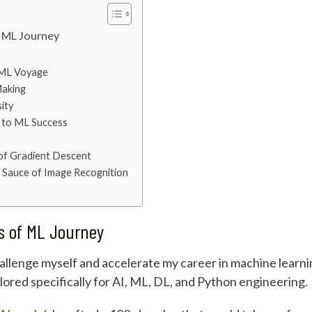
f ML Journey
e ML Voyage
Making
ity
y to ML Success
 of Gradient Descent
 Sauce of Image Recognition
ys of ML Journey
challenge myself and accelerate my career in machine learn
red specifically for AI, ML, DL, and Python engineering.