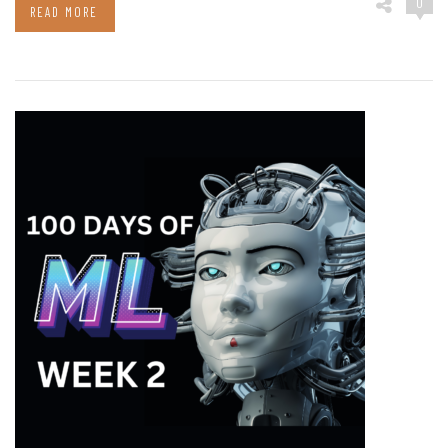
0
READ MORE