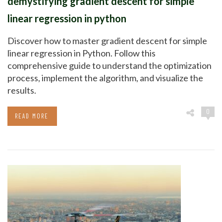
demystifying gradient descent for simple
linear regression in python
Discover how to master gradient descent for simple
linear regression in Python. Follow this
comprehensive guide to understand the optimization
process, implement the algorithm, and visualize the
results.
0
READ MORE