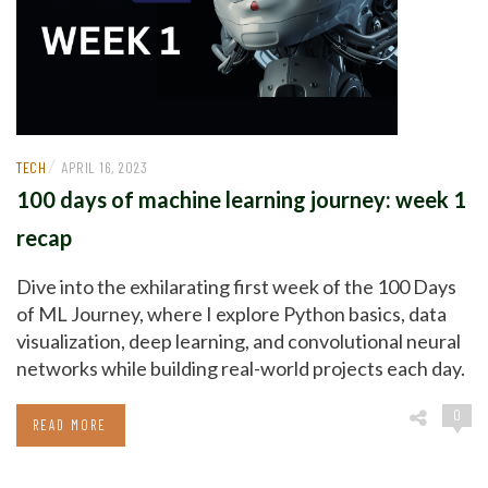
/
TECH
APRIL 16, 2023
100 days of machine learning journey: week 1
recap
Dive into the exhilarating first week of the 100 Days
of ML Journey, where I explore Python basics, data
visualization, deep learning, and convolutional neural
networks while building real-world projects each day.
0
READ MORE