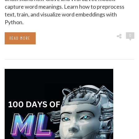
capture word meanings. Learn how to preprocess
text, train, and visualize word embeddings with
Python.
0
READ MORE