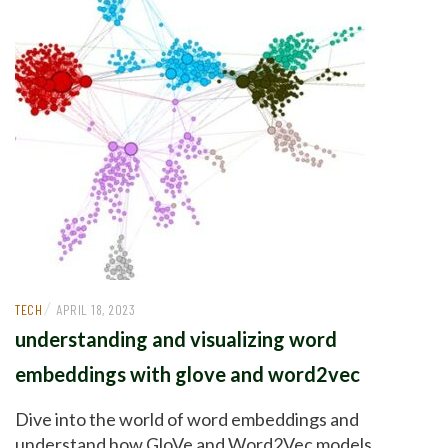
/
TECH
APRIL 18, 2023
understanding and visualizing word
embeddings with glove and word2vec
Dive into the world of word embeddings and
understand how GloVe and Word2Vec models