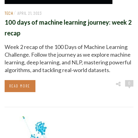
/
TECH
APRIL 21, 2023
100 days of machine learning journey: week 2
recap
Week 2 recap of the 100 Days of Machine Learning
Challenge. Follow the journey as we explore machine
learning, deep learning, and NLP, mastering powerful
algorithms, and tackling real-world datasets.
0
READ MORE