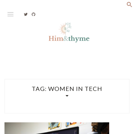
Skip
to
content
Faith. Family. Health. Tech
HIM&THYME
TAG:
WOMEN IN TECH