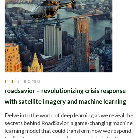
/
TECH
APRIL 8, 2023
roadsavior – revolutionizing crisis response
with satellite imagery and machine learning
Delve into the world of deep learning as we reveal the
secrets behind RoadSavior, a game-changing machine
learning model that could transform how we respond