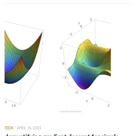
/
TECH
APRIL 14, 2023