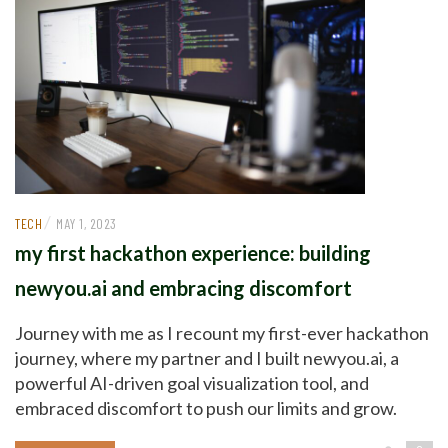
/
TECH
MAY 1, 2023
my first hackathon experience: building
newyou.ai and embracing discomfort
Journey with me as I recount my first-ever hackathon
journey, where my partner and I built newyou.ai, a
powerful AI-driven goal visualization tool, and
embraced discomfort to push our limits and grow.