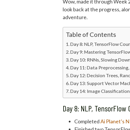
Wow, made it through Week 2 o
look back at the progress, alo
adventure.
Table of Contents
Day 8: NLP, TensorFlow Cour
Day 9: Mastering TensorFlo
Day 10: RNNs, Slowing Down
Day 11: Data Preprocessing,
Day 12: Decision Trees, Ran
Day 13: Support Vector Mach
Day 14: Image Classificatio
Day 8: NLP, TensorFlow 
Completed
Ai Planet’s 
Finished two TensorFlow