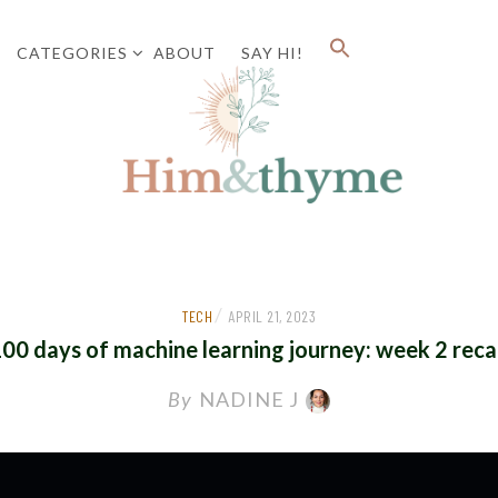
CATEGORIES
ABOUT
SAY HI!
Faith. Family. Health. Tech
HIM&
/
TECH
APRIL 21, 2023
00 days of machine learning journey: week 2 rec
By
NADINE J