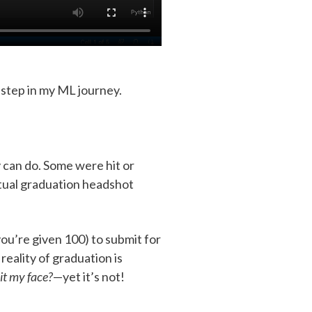
t step in my ML journey.
 can do. Some were hit or
rtual graduation headshot
ou’re given 100) to submit for
eality of graduation is
it my face?
—yet it’s not!