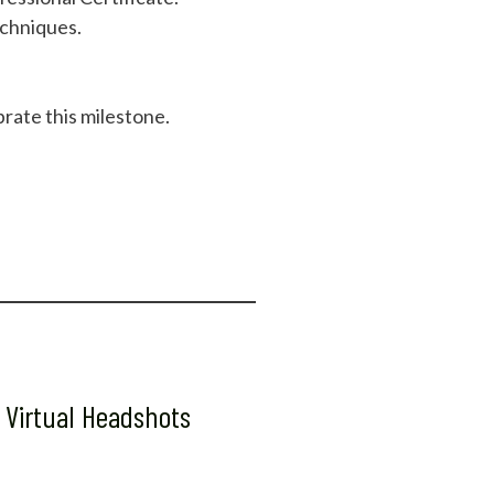
echniques.
rate this milestone.
 Virtual Headshots