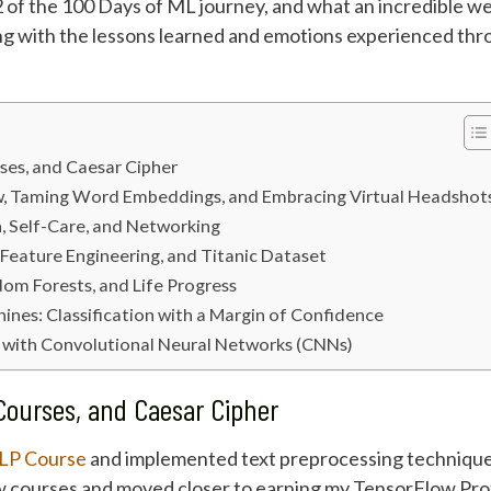
f the 100 Days of ML journey, and what an incredible wee
ng with the lessons learned and emotions experienced thro
ses, and Caesar Cipher
w, Taming Word Embeddings, and Embracing Virtual Headshot
, Self-Care, and Networking
 Feature Engineering, and Titanic Dataset
dom Forests, and Life Progress
ines: Classification with a Margin of Confidence
n with Convolutional Neural Networks (CNNs)
Courses, and Caesar Cipher
NLP Course
and implemented text preprocessing technique
 courses and moved closer to earning my TensorFlow Profe