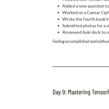
Added a new question to 
Worked on a Caesar Ciphe
Wrote the fourth book in 
Submitted photos for a v
Reviewed Anki deck to re
Feeling accomplished and enthus
Day 9: Mastering Tenso