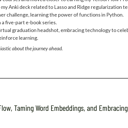
my Anki deck related to Lasso and Ridge regularization t
r challenge, learning the power of functions in Python.
a five-part e-book series.
irtual graduation headshot, embracing technology to celeb
inforce learning.
iastic about the journey ahead.
rFlow, Taming Word Embeddings, and Embracing