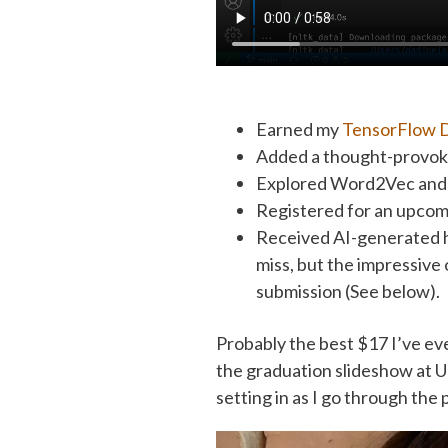
Earned my
TensorFlow D
Added a thought-provoki
Explored Word2Vec and 
Registered for an upco
Received AI-generated 
miss, but the impressive
submission (See below).
Probably the best $17 I’ve eve
the graduation slideshow at Un
setting in as I go through the