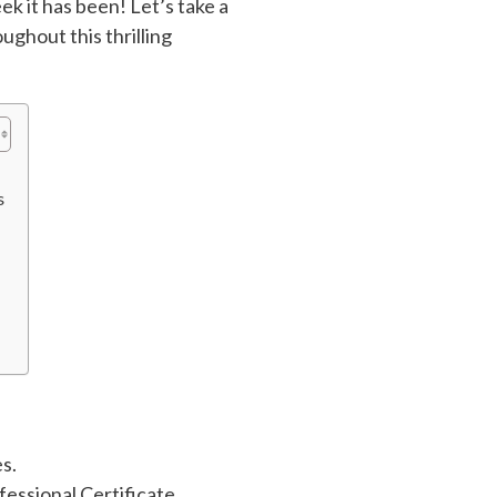
k it has been! Let’s take a
ughout this thrilling
s
s.
ssional Certificate.