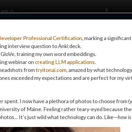
eveloper Professional Certification
, marking a significan
ng interview question to Anki deck.
GloVe, training my own word embeddings.
ming webinar on
creating LLM applications
.
headshots from
tryitonai.com
, amazed by what technology
 ones exceeded my expectations and are perfect for my vi
r spent. I now have a plethora of photos to choose from (y
iversity of Maine. Feeling rather teary-eyed because the r
 photos… It’s just wild what technology can do. Like—
how is 