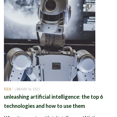
/
TECH
JANUARY 16, 2023
unleashing artificial intelligence: the top 6
technologies and how to use them