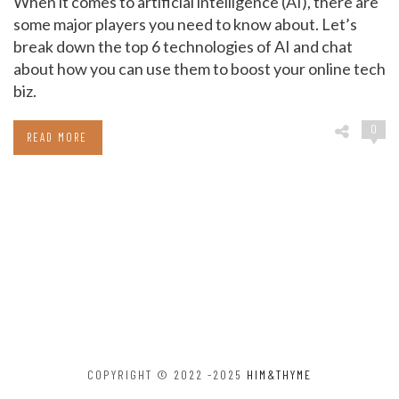
When it comes to artificial intelligence (AI), there are
some major players you need to know about. Let’s
break down the top 6 technologies of AI and chat
about how you can use them to boost your online tech
biz.
0
READ MORE
COPYRIGHT © 2022 -2025
HIM&THYME