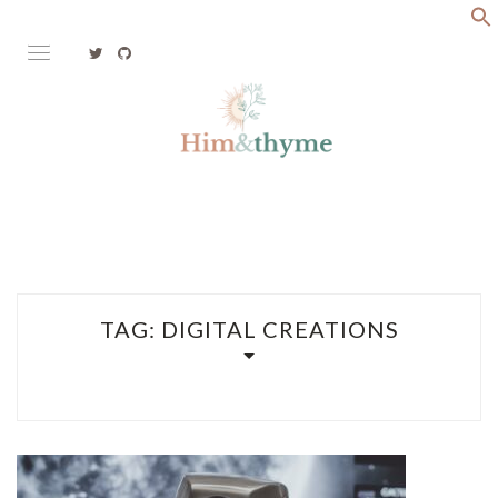
Skip
to
content
Faith. Family. Health. Tech
HIM&THYME
TAG:
DIGITAL CREATIONS