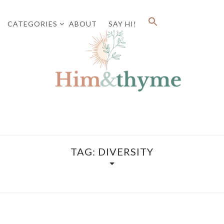
CATEGORIES
ABOUT
SAY HI!
Faith. Family. Health. Tech
HIM&
TAG:
DIVERSITY