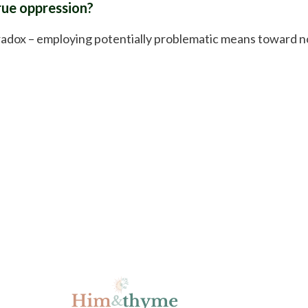
true oppression?
radox – employing potentially problematic means toward n