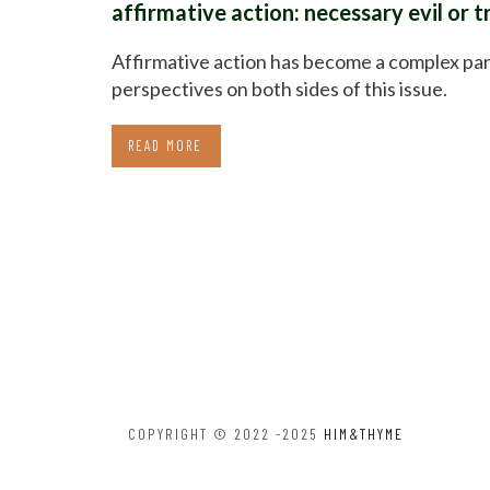
affirmative action: necessary evil or 
Affirmative action has become a complex pa
perspectives on both sides of this issue.
READ MORE
COPYRIGHT © 2022 -2025
HIM&THYME