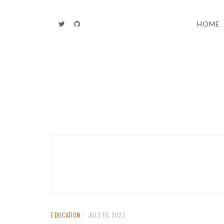
Skip
to
HOME
content
/
EDUCATION
JULY 10, 2023