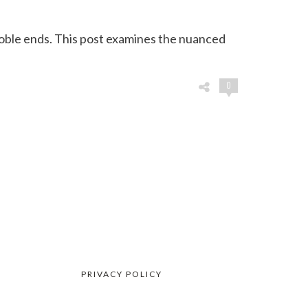
oble ends. This post examines the nuanced
0
PRIVACY POLICY