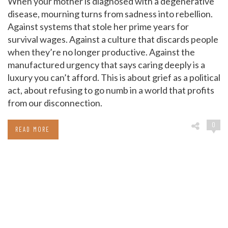
When your mother is diagnosed with a degenerative
disease, mourning turns from sadness into rebellion.
Against systems that stole her prime years for
survival wages. Against a culture that discards people
when they’re no longer productive. Against the
manufactured urgency that says caring deeply is a
luxury you can’t afford. This is about grief as a political
act, about refusing to go numb in a world that profits
from our disconnection.
0
READ MORE