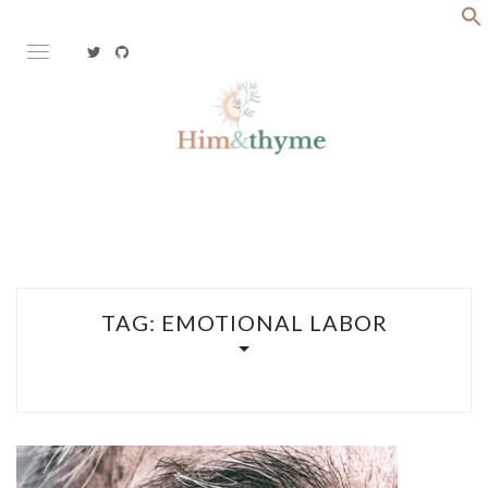
Skip
to
content
Faith. Family. Health. Tech
HIM&THYME
TAG:
EMOTIONAL LABOR