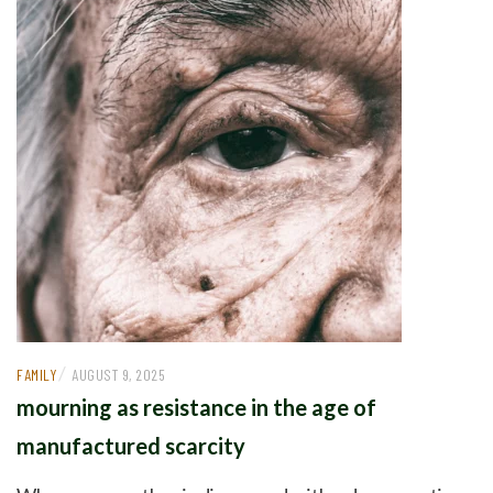
/
FAMILY
AUGUST 9, 2025
mourning as resistance in the age of
manufactured scarcity