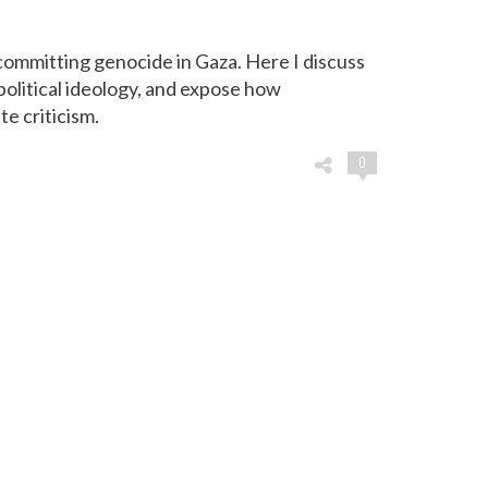
committing genocide in Gaza. Here I discuss
political ideology, and expose how
e criticism.
0