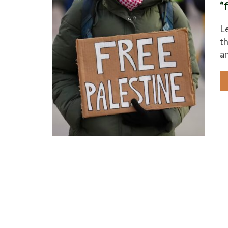
“
Le
th
an