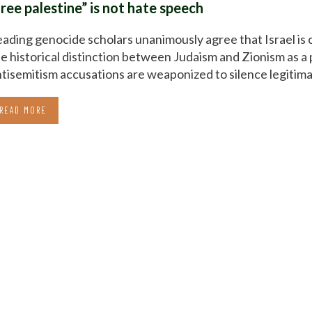
free palestine” is not hate speech
ading genocide scholars unanimously agree that Israel is 
e historical distinction between Judaism and Zionism as a 
tisemitism accusations are weaponized to silence legitimat
READ MORE