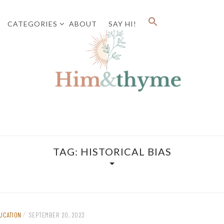
CATEGORIES
ABOUT
SAY HI!
Faith. Family. Health. Tech
HIM&
TAG:
HISTORICAL BIAS
/
UCATION
SEPTEMBER 20, 2023