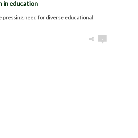
h in education
 pressing need for diverse educational
0