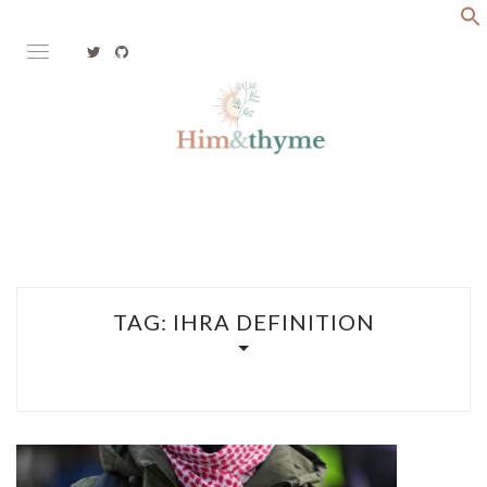
Skip
to
content
Faith. Family. Health. Tech
HIM&THYME
TAG:
IHRA DEFINITION