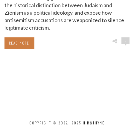
the historical distinction between Judaism and
Zionism as a political ideology, and expose how
antisemitism accusations are weaponized to silence
legitimate criticism.
0
READ MORE
COPYRIGHT © 2022 -2025
HIM&THYME