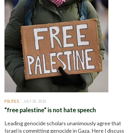
/
POLITICS
JULY 20, 2025
“free palestine” is not hate speech
Leading genocide scholars unanimously agree that
Israel is committing genocide in Gaza. Here I discuss