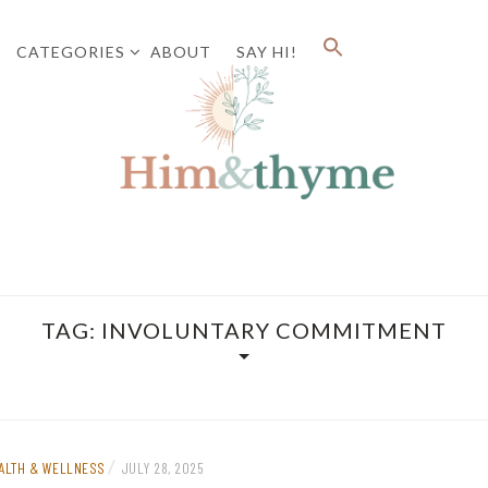
CATEGORIES
ABOUT
SAY HI!
Faith. Family. Health. Tech
HIM&
TAG:
INVOLUNTARY COMMITMENT
/
ALTH & WELLNESS
JULY 28, 2025