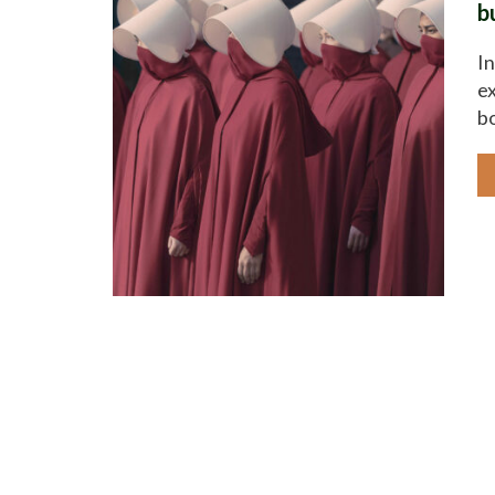
b
In
ex
bo