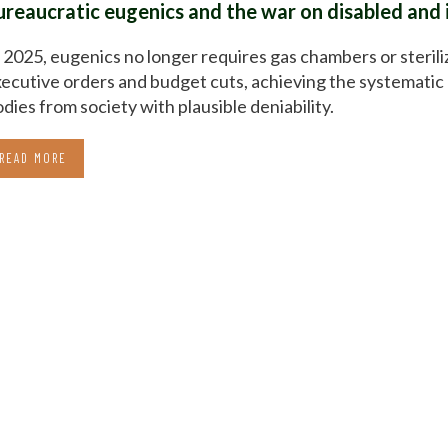
ureaucratic eugenics and the war on disabled and 
 2025, eugenics no longer requires gas chambers or sterili
ecutive orders and budget cuts, achieving the systematic 
dies from society with plausible deniability.
READ MORE