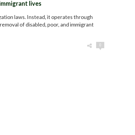
immigrant lives
zation laws. Instead, it operates through
removal of disabled, poor, and immigrant
0