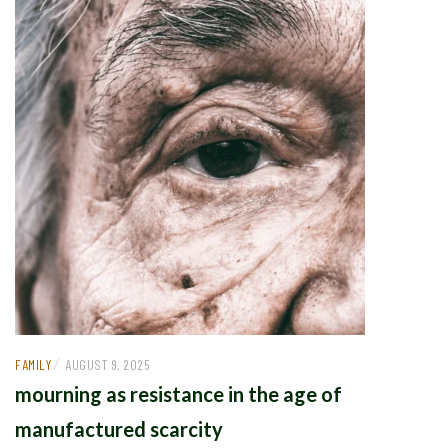
/
FAMILY
AUGUST 9, 2025
mourning as resistance in the age of
manufactured scarcity