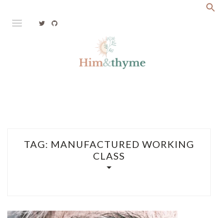
Skip
to
content
Faith. Family. Health. Tech
HIM&THYME
TAG:
MANUFACTURED WORKING
CLASS