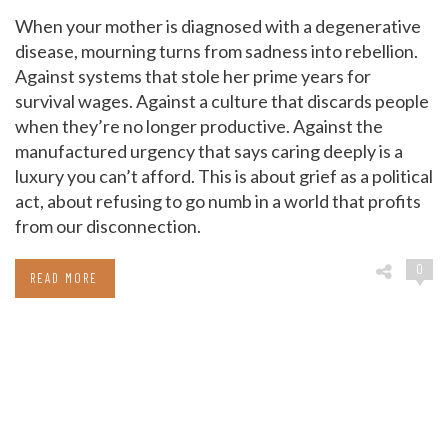
When your mother is diagnosed with a degenerative
disease, mourning turns from sadness into rebellion.
Against systems that stole her prime years for
survival wages. Against a culture that discards people
when they’re no longer productive. Against the
manufactured urgency that says caring deeply is a
luxury you can’t afford. This is about grief as a political
act, about refusing to go numb in a world that profits
from our disconnection.
0
READ MORE