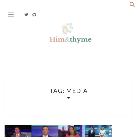
Skip
to
content
Faith. Family. Health. Tech
HIM&THYME
TAG:
MEDIA