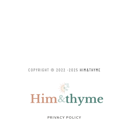
COPYRIGHT © 2022 -2025
HIM&THYME
PRIVACY POLICY