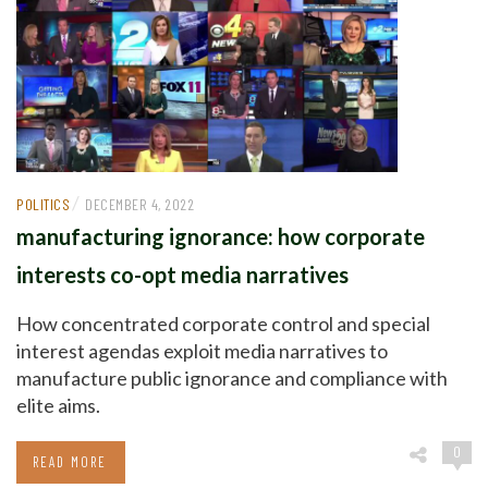
/
POLITICS
DECEMBER 4, 2022
manufacturing ignorance: how corporate
interests co-opt media narratives
How concentrated corporate control and special
interest agendas exploit media narratives to
manufacture public ignorance and compliance with
elite aims.
0
READ MORE