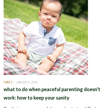
/
FAMILY
JANUARY 6, 2023
what to do when peaceful parenting doesn’t
work: how to keep your sanity