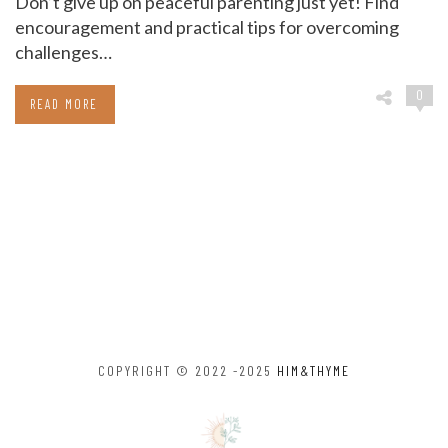
Don’t give up on peaceful parenting just yet! Find
encouragement and practical tips for overcoming
challenges…
0
READ MORE
COPYRIGHT © 2022 -2025
HIM&THYME