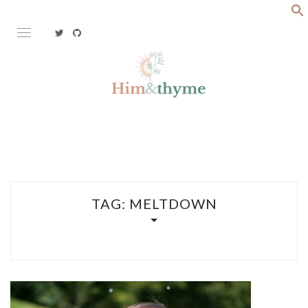
Skip
to
content
Faith. Family. Health. Tech
HIM&THYME
TAG:
MELTDOWN