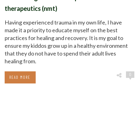
therapeutics (nmt)
Having experienced trauma in my own life, I have
made it a priority to educate myself on the best
practices for healing and recovery. It is my goal to
ensure my kiddos grow up in a healthy environment
that they do not have to spend their adult lives
healing from.
0
READ MORE