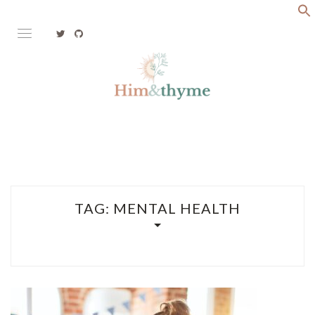
Skip
to
content
Faith. Family. Health. Tech
HIM&THYME
TAG:
MENTAL HEALTH