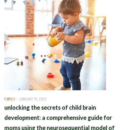
/
FAMILY
JANUARY 15, 2023
unlocking the secrets of child brain
development: a comprehensive guide for
moms using the neurosequential model of