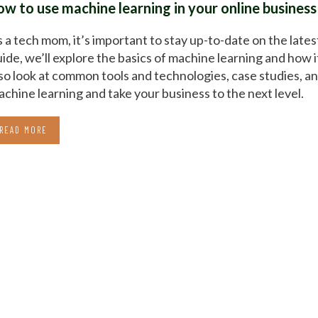
ow to use machine learning in your online business
 a tech mom, it’s important to stay up-to-date on the lates
ide, we’ll explore the basics of machine learning and how i
so look at common tools and technologies, case studies, an
chine learning and take your business to the next level.
READ MORE