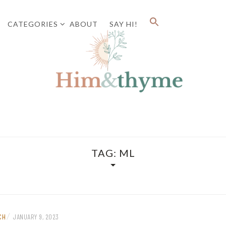
CATEGORIES
ABOUT
SAY HI!
Faith. Family. Health. Tech
HIM&
TAG:
ML
/
CH
JANUARY 9, 2023