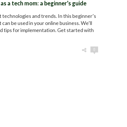
 as a tech mom: a beginner’s guide
t technologies and trends. In this beginner’s
t can be used in your online business. We’ll
d tips for implementation. Get started with
0