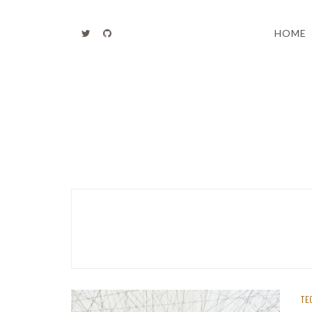
Skip
to
HOME
content
TE