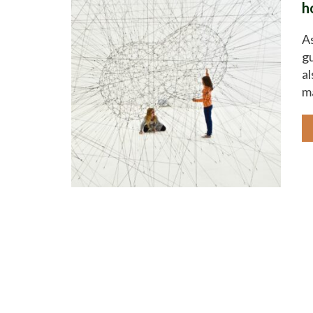
h
As
gu
al
ma