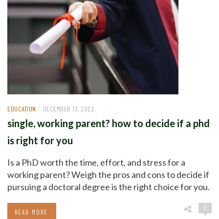
/
EDUCATION
DECEMBER 13, 2022
single, working parent? how to decide if a phd
is right for you
Is a PhD worth the time, effort, and stress for a
working parent? Weigh the pros and cons to decide if
pursuing a doctoral degree is the right choice for you.
0
READ MORE