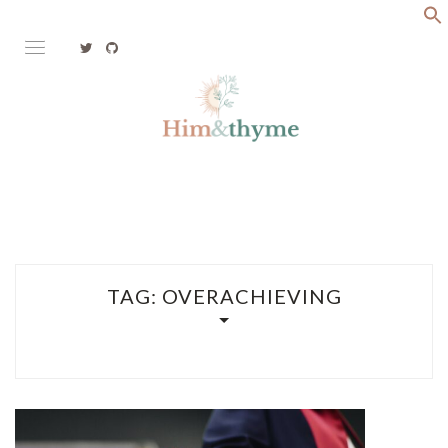
Skip
to
content
Faith. Family. Health. Tech
HIM&THYME
TAG:
OVERACHIEVING