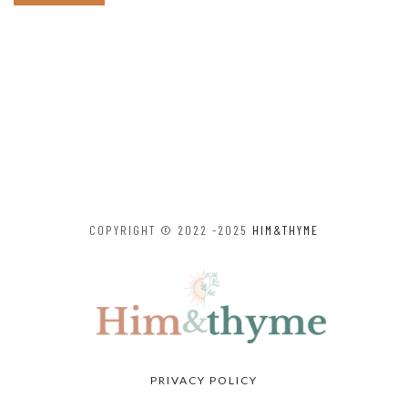
COPYRIGHT © 2022 -2025
HIM&THYME
PRIVACY POLICY