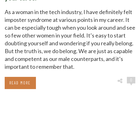
As a woman in the tech industry, I have definitely felt
imposter syndrome at various points in my career. It
can be especially tough when you look around and see
so few other women in your field. It’s easy to start
doubting yourself and wondering if you really belong.
But the truth is, we do belong. We are just as capable
and competent as our male counterparts, and it’s
important to remember that.
0
READ MORE