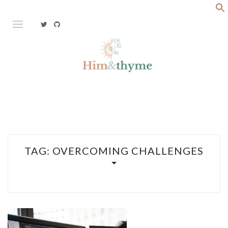
Skip
to
content
Faith. Family. Health. Tech
HIM&THYME
TAG:
OVERCOMING CHALLENGES