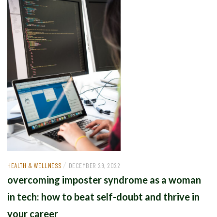
/
HEALTH & WELLNESS
DECEMBER 29, 2022
overcoming imposter syndrome as a woman
in tech: how to beat self-doubt and thrive in
your career