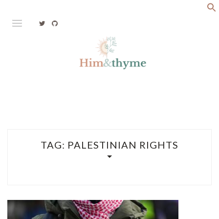
Skip
to
content
Faith. Family. Health. Tech
HIM&THYME
TAG:
PALESTINIAN RIGHTS