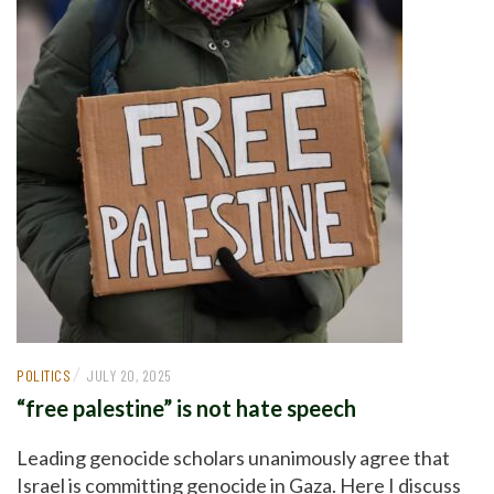
/
POLITICS
JULY 20, 2025
“free palestine” is not hate speech
Leading genocide scholars unanimously agree that
Israel is committing genocide in Gaza. Here I discuss