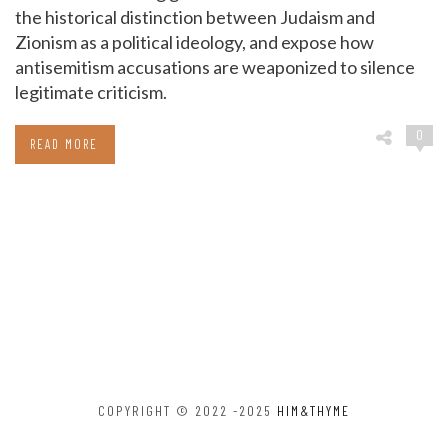
the historical distinction between Judaism and
Zionism as a political ideology, and expose how
antisemitism accusations are weaponized to silence
legitimate criticism.
0
READ MORE
COPYRIGHT © 2022 -2025
HIM&THYME