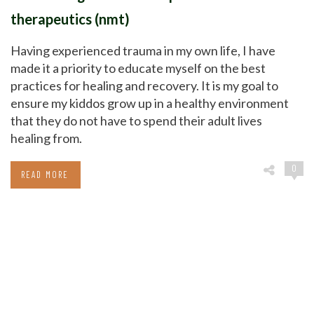
therapeutics (nmt)
Having experienced trauma in my own life, I have
made it a priority to educate myself on the best
practices for healing and recovery. It is my goal to
ensure my kiddos grow up in a healthy environment
that they do not have to spend their adult lives
healing from.
0
READ MORE