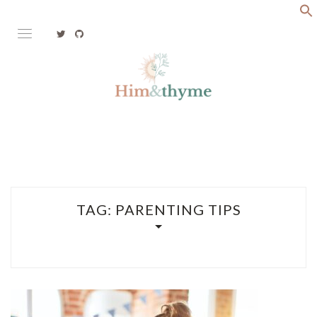
Skip
to
content
Faith. Family. Health. Tech
HIM&THYME
TAG:
PARENTING TIPS