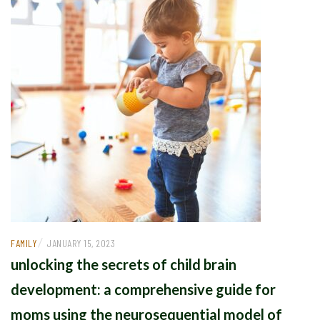
/
FAMILY
JANUARY 15, 2023
unlocking the secrets of child brain
development: a comprehensive guide for
moms using the neurosequential model of