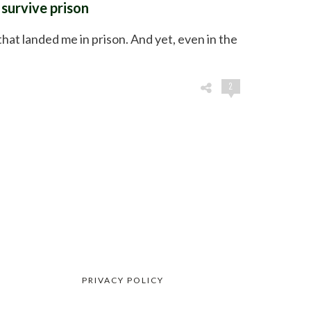
survive prison
that landed me in prison. And yet, even in the
2
PRIVACY POLICY