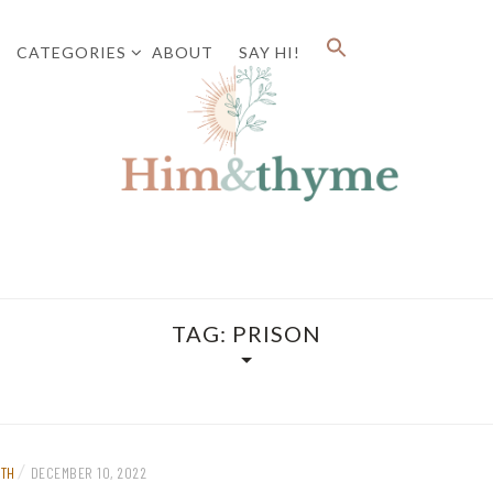
CATEGORIES
ABOUT
SAY HI!
Faith. Family. Health. Tech
HIM&
TAG:
PRISON
/
ITH
DECEMBER 10, 2022