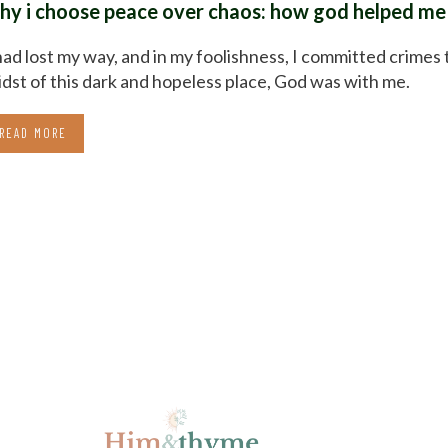
hy i choose peace over chaos: how god helped me 
had lost my way, and in my foolishness, I committed crimes 
dst of this dark and hopeless place, God was with me.
READ MORE