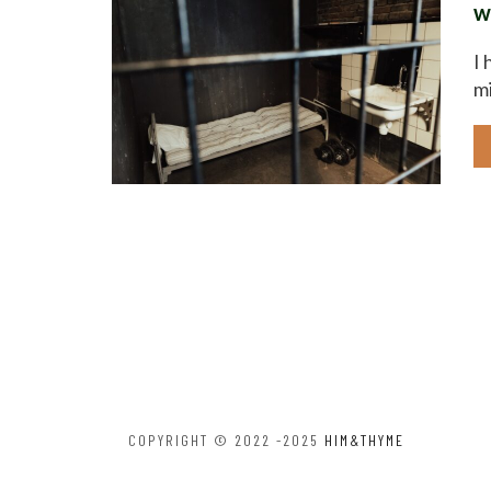
w
I 
mi
COPYRIGHT © 2022 -2025
HIM&THYME