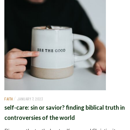
/
FAITH
JANUARY 7, 2023
self-care: sin or savior? finding biblical truth in
controversies of the world