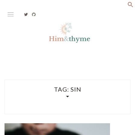
Skip
to
content
Faith. Family. Health. Tech
HIM&THYME
TAG:
SIN