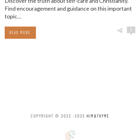
Discover the truth about self-care and Christianity.
Find encouragement and guidance on this important
topic…
0
READ MORE
COPYRIGHT © 2022 -2025
HIM&THYME