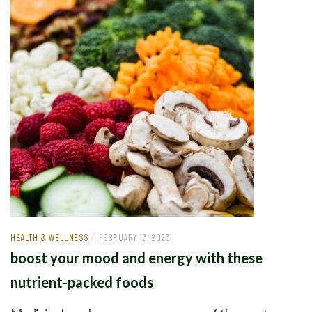
/
HEALTH & WELLNESS
FEBRUARY 13, 2023
boost your mood and energy with these
nutrient-packed foods