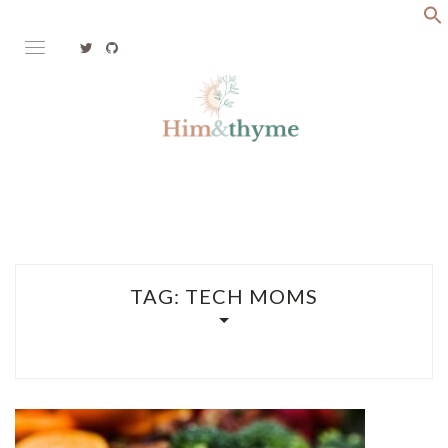
Skip
to
content
Faith. Family. Health. Tech
HIM&THYME
TAG:
TECH MOMS