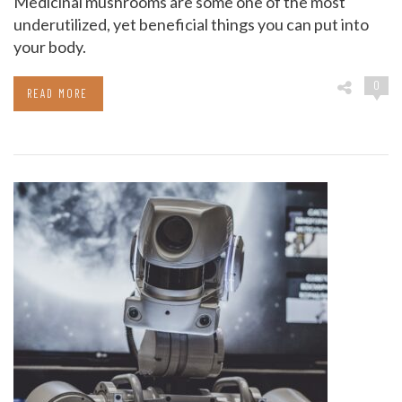
Medicinal mushrooms are some one of the most
underutilized, yet beneficial things you can put into
your body.
0
READ MORE