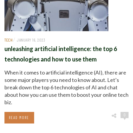
/
TECH
JANUARY 16, 2023
unleashing artificial intelligence: the top 6
technologies and how to use them
When it comes to artificial intelligence (AI), there are
some major players you need to know about. Let’s
break down the top 6 technologies of AI and chat
about how you can use them to boost your online tech
biz.
0
READ MORE