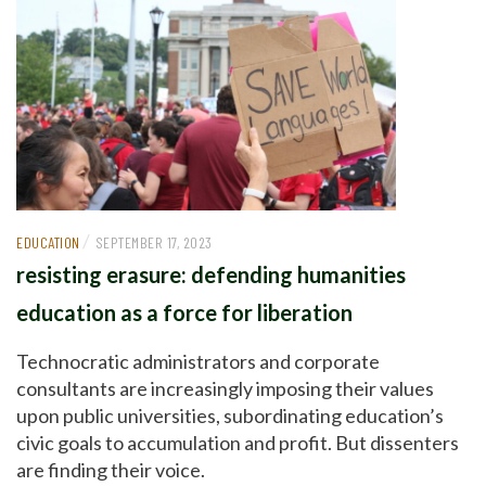
/
EDUCATION
SEPTEMBER 17, 2023
resisting erasure: defending humanities
education as a force for liberation
Technocratic administrators and corporate
consultants are increasingly imposing their values
upon public universities, subordinating education’s
civic goals to accumulation and profit. But dissenters
are finding their voice.