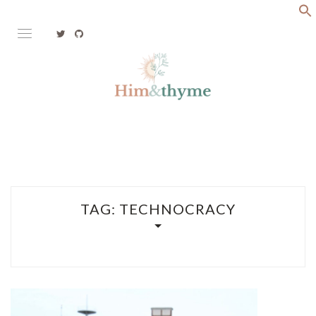
Skip
to
content
Faith. Family. Health. Tech
HIM&THYME
TAG:
TECHNOCRACY