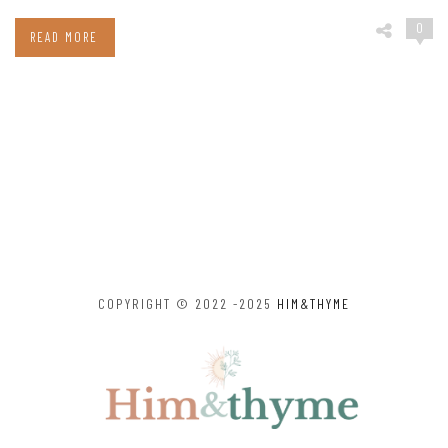
0
READ MORE
COPYRIGHT © 2022 -2025
HIM&THYME