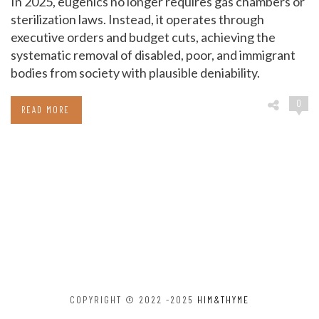
In 2025, eugenics no longer requires gas chambers or
sterilization laws. Instead, it operates through
executive orders and budget cuts, achieving the
systematic removal of disabled, poor, and immigrant
bodies from society with plausible deniability.
0
READ MORE
COPYRIGHT © 2022 -2025
HIM&THYME