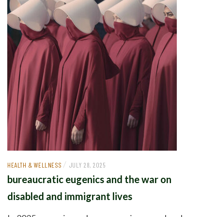
/
HEALTH & WELLNESS
JULY 28, 2025
bureaucratic eugenics and the war on
disabled and immigrant lives