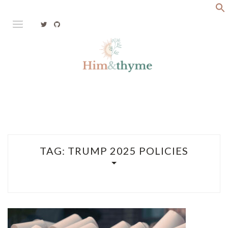
Skip
to
content
Faith. Family. Health. Tech
HIM&THYME
TAG:
TRUMP 2025 POLICIES