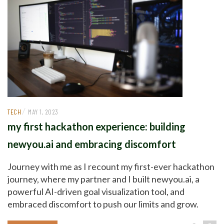
/
TECH
MAY 1, 2023
my first hackathon experience: building
newyou.ai and embracing discomfort
Journey with me as I recount my first-ever hackathon
journey, where my partner and I built newyou.ai, a
powerful AI-driven goal visualization tool, and
embraced discomfort to push our limits and grow.