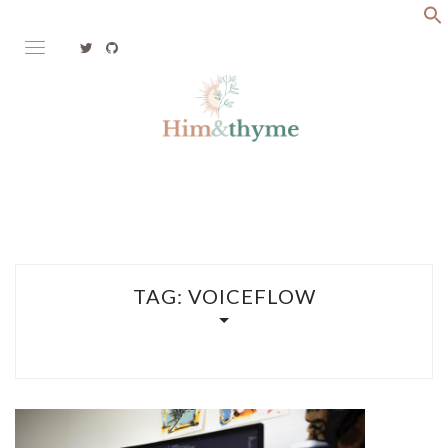
Skip
to
content
Faith. Family. Health. Tech
HIM&THYME
TAG:
VOICEFLOW