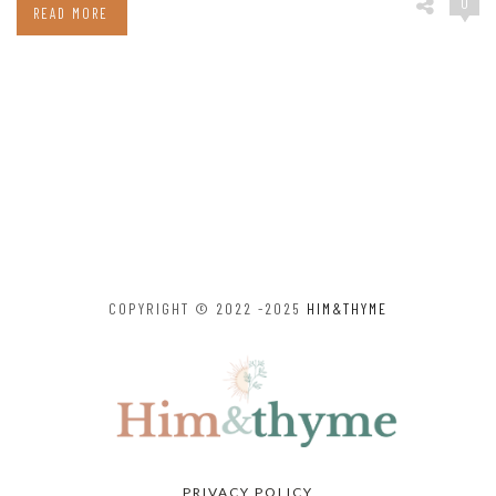
0
READ MORE
COPYRIGHT © 2022 -2025
HIM&THYME
PRIVACY POLICY