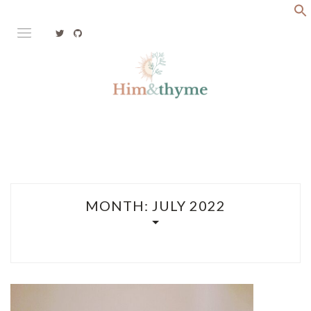
Skip
to
content
Faith. Family. Health. Tech
HIM&THYME
MONTH:
JULY 2022