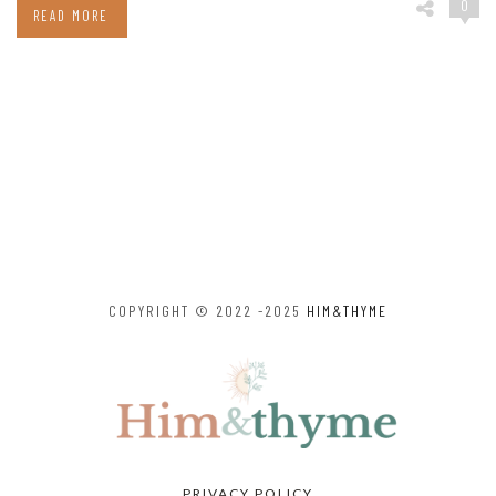
0
READ MORE
COPYRIGHT © 2022 -2025
HIM&THYME
PRIVACY POLICY