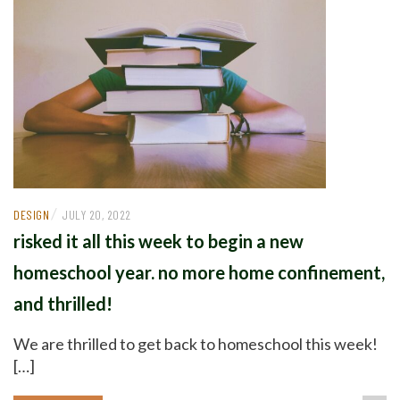
/
DESIGN
JULY 20, 2022
risked it all this week to begin a new
homeschool year. no more home confinement,
and thrilled!
We are thrilled to get back to homeschool this week!
[…]