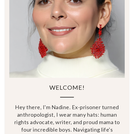
WELCOME!
Hey there, I'm Nadine. Ex-prisoner turned
anthropologist, I wear many hats: human
rights advocate, writer, and proud mama to
four incredible boys. Navigating life's