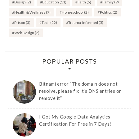
Design
(2)
Education
(11)
Faith
(5)
Family
(9)
Health & Wellness
(7)
Homeschool
(2)
Politics
(2)
Prison
(3)
Tech
(22)
Trauma-Informed
(5)
Web Design
(2)
POPULAR POSTS
Bitnami error “The domain does not
resolve, please fix it’s DNS entries or
remove it”
I Got My Google Data Analytics
Certification For Free in 7 Days!