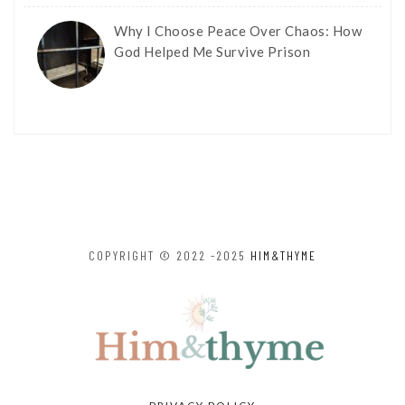
Why I Choose Peace Over Chaos: How
God Helped Me Survive Prison
COPYRIGHT © 2022 -2025
HIM&THYME