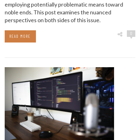
employing potentially problematic means toward
noble ends. This post examines the nuanced
perspectives on both sides of this issue.
0
READ MORE