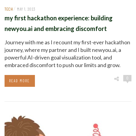
/
TECH
MAY 1, 2023
my first hackathon experience: building
newyou.ai and embracing discomfort
Journey with me as I recount my first-ever hackathon
journey, where my partner and I built newyou.ai, a
powerful AI-driven goal visualization tool, and
embraced discomfort to push our limits and grow.
0
READ MORE