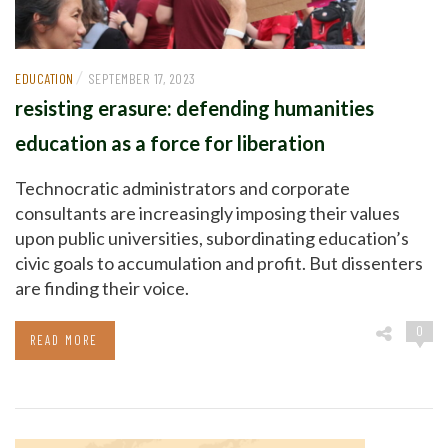
/
EDUCATION
SEPTEMBER 17, 2023
resisting erasure: defending humanities
education as a force for liberation
Technocratic administrators and corporate
consultants are increasingly imposing their values
upon public universities, subordinating education’s
civic goals to accumulation and profit. But dissenters
are finding their voice.
0
READ MORE