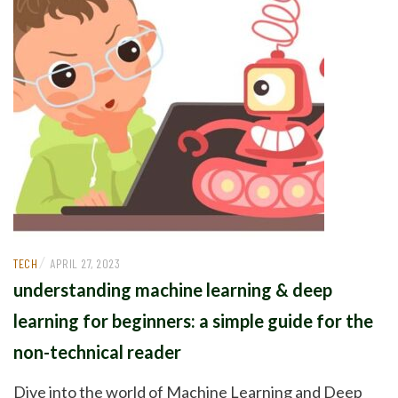
/
TECH
APRIL 27, 2023
understanding machine learning & deep
learning for beginners: a simple guide for the
non-technical reader
Dive into the world of Machine Learning and Deep