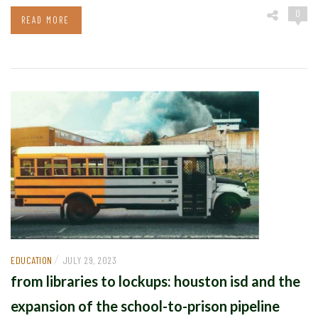
0
READ MORE
/
EDUCATION
JULY 29, 2023
from libraries to lockups: houston isd and the
expansion of the school-to-prison pipeline