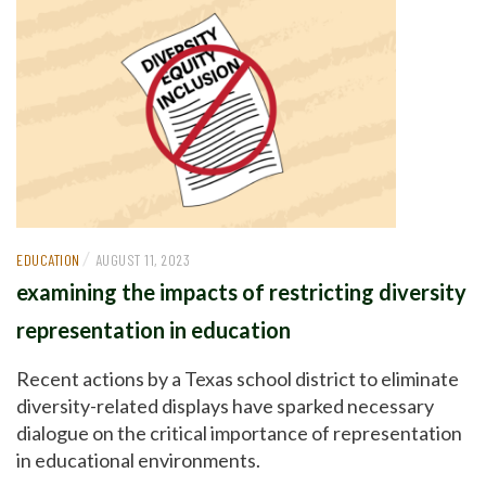
/
EDUCATION
AUGUST 11, 2023
examining the impacts of restricting diversity
representation in education
Recent actions by a Texas school district to eliminate
diversity-related displays have sparked necessary
dialogue on the critical importance of representation
in educational environments.