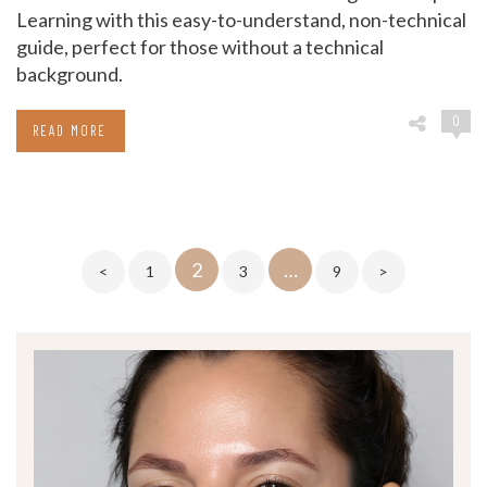
Learning with this easy-to-understand, non-technical
guide, perfect for those without a technical
background.
0
READ MORE
Posts
2
…
<
1
3
9
>
pagination