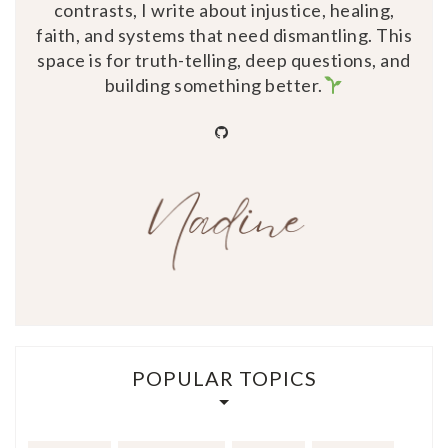
contrasts, I write about injustice, healing,
faith, and systems that need dismantling. This
space is for truth-telling, deep questions, and
building something better.
github
POPULAR TOPICS