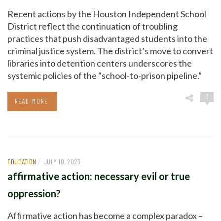
Recent actions by the Houston Independent School
District reflect the continuation of troubling
practices that push disadvantaged students into the
criminal justice system. The district’s move to convert
libraries into detention centers underscores the
systemic policies of the “school-to-prison pipeline.”
0
READ MORE
/
EDUCATION
JULY 10, 2023
affirmative action: necessary evil or true
oppression?
Affirmative action has become a complex paradox –