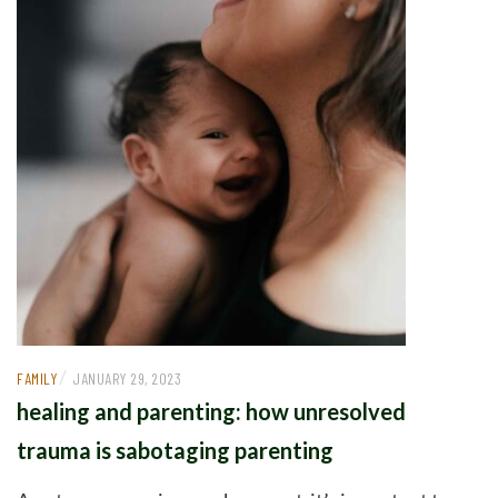
/
FAMILY
JANUARY 29, 2023
healing and parenting: how unresolved
trauma is sabotaging parenting