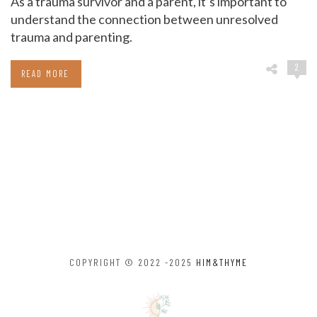
As a trauma survivor and a parent, it’s important to
understand the connection between unresolved
trauma and parenting.
2
READ MORE
COPYRIGHT © 2022 -2025
HIM&THYME