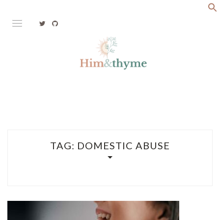
Skip
to
content
Faith. Family. Health. Tech
HIM&THYME
TAG:
DOMESTIC ABUSE