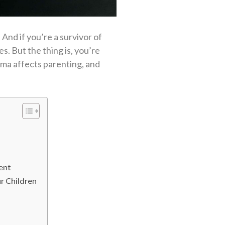
And if you’re a survivor of
s. But the thing is, you’re
uma affects parenting, and
ent
r Children