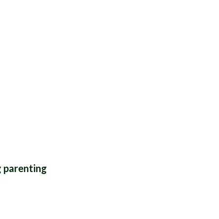
THYME
g parenting