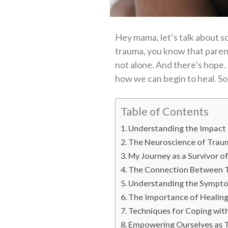
Hey mama, let’s talk about so
trauma, you know that parenti
not alone. And there’s hope.
how we can begin to heal. So s
Table of Contents
Understanding the Impact
The Neuroscience of Trau
My Journey as a Survivor o
The Connection Between T
Understanding the Sympto
The Importance of Healing:
Techniques for Coping wit
Empowering Ourselves as T