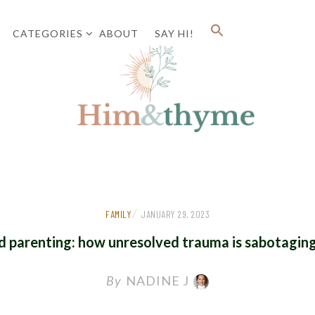
CATEGORIES
ABOUT
SAY HI!
Faith. Family. Health. Tech
HIM&
/
FAMILY
JANUARY 29, 2023
d parenting: how unresolved trauma is sabotagin
By
NADINE J