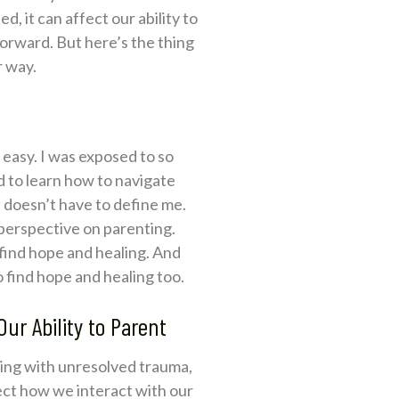
, it can affect our ability to
 forward. But here’s the thing
r way.
 easy. I was exposed to so
d to learn how to navigate
t doesn’t have to define me.
 perspective on parenting.
o find hope and healing. And
 find hope and healing too.
r Ability to Parent
ling with unresolved trauma,
ect how we interact with our