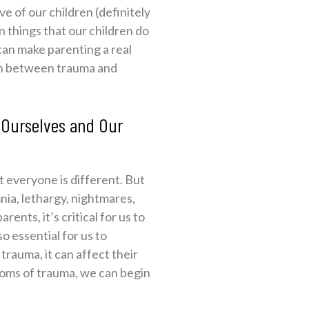
e of our children (definitely
in things that our children do
 can make parenting a real
ion between trauma and
 Ourselves and Our
 everyone is different. But
ia, lethargy, nightmares,
nts, it’s critical for us to
o essential for us to
rauma, it can affect their
ptoms of trauma, we can begin