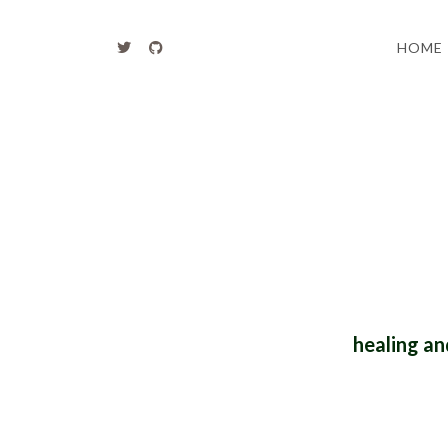
HOME
healing an