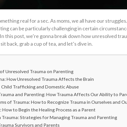
mething real for a sec. As moms, we all have our struggles. 
ng can be particularly challenging in certain circumstance
 In this post, we’re gonna break down how unresolved tra
it back, grab a cup of tea, and let’s dive in.
 of Unresolved Trauma on Parenting
ma: How Unresolved Trauma Affects the Brain
f Child Trafficking and Domestic Abuse
rauma and Parenting: How Trauma Affects Our Ability to Par
ms of Trauma: How to Recognize Trauma in Ourselves and Ou
 How to Begin the Healing Process as a Parent
h Trauma: Strategies for Managing Trauma and Parenting
rauma Survivors and Parents