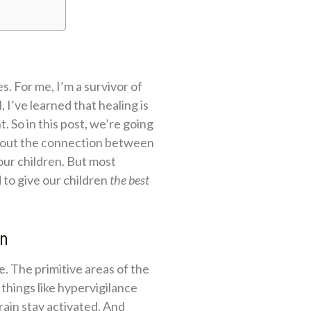
s. For me, I’m a survivor of
, I’ve learned that healing is
. So in this post, we’re going
 about the connection between
ur children. But most
 to give our children
the best
in
e. The primitive areas of the
things like hypervigilance
rain stay activated. And