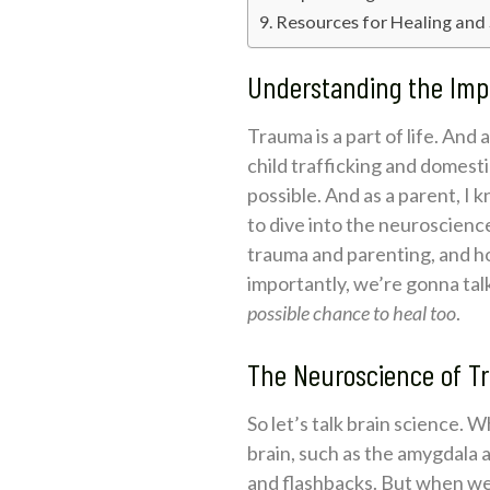
Resources for Healing and
Understanding the Imp
Trauma is a part of life. And
child trafficking and domestic
possible. And as a parent, I 
to dive into the neuroscienc
trauma and parenting, and h
importantly, we’re gonna ta
possible chance to heal too
.
The Neuroscience of T
So let’s talk brain science. 
brain, such as the amygdala 
and flashbacks. But when we 