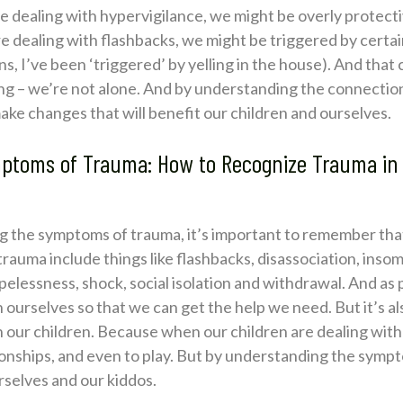
re dealing with hypervigilance, we might be overly protectiv
e’re dealing with flashbacks, we might be triggered by certa
, I’ve been ‘triggered’ by yelling in the house). And that
hing – we’re not alone. And by understanding the connect
ake changes that will benefit our children and ourselves.
ptoms of Trauma: How to Recognize Trauma in
 the symptoms of trauma, it’s important to remember that
ma include things like flashbacks, disassociation, insomn
essness, shock, social isolation and withdrawal. And as pare
urselves so that we can get the help we need. But it’s als
our children. Because when our children are dealing with t
ationships, and even to play. But by understanding the sym
rselves and our kiddos.