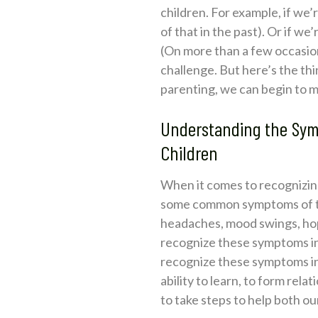
children. For example, if we’
of that in the past). Or if w
(On more than a few occasions
challenge. But here’s the t
parenting, we can begin to m
Understanding the Sym
Children
When it comes to recognizing
some common symptoms of trau
headaches, mood swings, hopel
recognize these symptoms in o
recognize these symptoms in 
ability to learn, to form rel
to take steps to help both ou