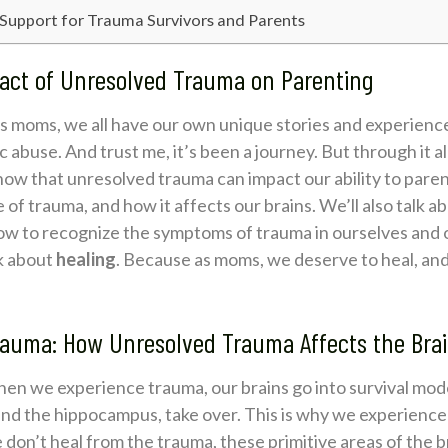
 Support for Trauma Survivors and Parents
act of Unresolved Trauma on Parenting
 as moms, we all have our own unique stories and experience
 abuse. And trust me, it’s been a journey. But through it all
know that unresolved trauma can impact our ability to parent
e of trauma, and how it affects our brains. We’ll also talk
ow to recognize the symptoms of trauma in ourselves and o
lk about
healing
. Because as moms, we deserve to heal, and
rauma: How Unresolved Trauma Affects the Bra
When we experience trauma, our brains go into survival mod
and the hippocampus, take over. This is why we experience 
don’t heal from the trauma, these primitive areas of the b