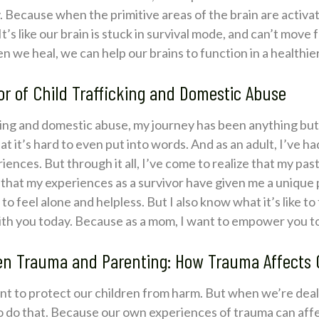
. Because when the primitive areas of the brain are activated
It’s like our brain is stuck in survival mode, and can’t move
en we heal, we can help our brains to function in a healthie
or of Child Trafficking and Domestic Abuse
cking and domestic abuse, my journey has been anything but
 it’s hard to even put into words. And as an adult, I’ve ha
ences. But through it all, I’ve come to realize that my pas
e that my experiences as a survivor have given me a unique
to feel alone and helpless. But I also know what it’s like t
with you today. Because as a mom, I want to empower you to
 Trauma and Parenting: How Trauma Affects Ou
want to protect our children from harm. But when we’re dea
o do that. Because our own experiences of trauma can aff