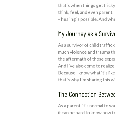
that’s when things get tricky
think, feel, and even parent. 
– healing is possible. And wh
My Journey as a Surviv
As a survivor of child traffi
much violence and trauma that
the aftermath of those experi
And I’ve also come to realiz
Because I know what it’s like 
that’s why I’m sharing this 
The Connection Between
As a parent, it’s normal to 
it can be hard to know how t