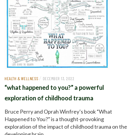
/
HEALTH & WELLNESS
DECEMBER 13, 2022
“what happened to you?” a powerful
exploration of childhood trauma
Bruce Perry and Oprah Winfrey’s book “What
Happened to You?” is a thought-provoking
exploration of the impact of childhood trauma on the
developing brain.