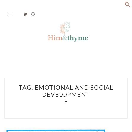
Skip
to
content
Faith. Family. Health. Tech
HIM&THYME
TAG:
EMOTIONAL AND SOCIAL
DEVELOPMENT