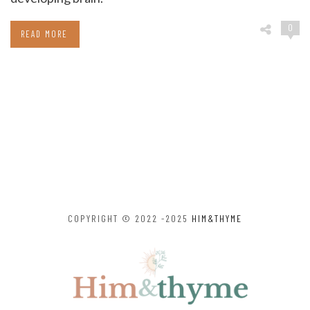
0
READ MORE
COPYRIGHT © 2022 -2025
HIM&THYME