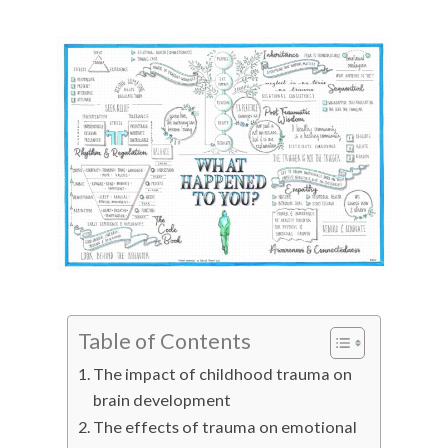
Table of Contents
The impact of childhood trauma on
brain development
The effects of trauma on emotional