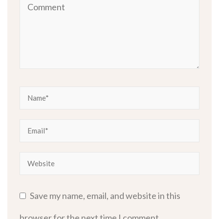
Save my name, email, and website in this
browser for the next time I comment.