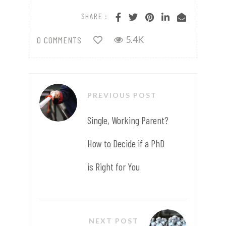
SHARE :
5.4K
0 COMMENTS
PREVIOUS POST
Single, Working Parent?
How to Decide if a PhD
is Right for You
NEXT POST