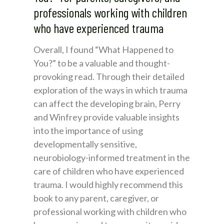
professionals working with children
who have experienced trauma
Overall, I found “What Happened to
You?” to be a valuable and thought-
provoking read. Through their detailed
exploration of the ways in which trauma
can affect the developing brain, Perry
and Winfrey provide valuable insights
into the importance of using
developmentally sensitive,
neurobiology-informed treatment in the
care of children who have experienced
trauma. I would highly recommend this
book to any parent, caregiver, or
professional working with children who