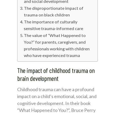
and social development
The disproportionate impact of
trauma on black children
The importance of culturally
sensitive trauma-informed care
The value of “What Happened to
You?” for parents, caregivers, and
professionals working with children
who have experienced trauma
The impact of childhood trauma on
brain development
Childhood trauma can have a profound
impact on a child’s emotional, social, and
cognitive development. In their book
“What Happened to You?”, Bruce Perry