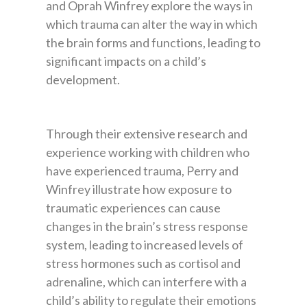
and Oprah Winfrey explore the ways in
which trauma can alter the way in which
the brain forms and functions, leading to
significant impacts on a child’s
development.
Through their extensive research and
experience working with children who
have experienced trauma, Perry and
Winfrey illustrate how exposure to
traumatic experiences can cause
changes in the brain’s stress response
system, leading to increased levels of
stress hormones such as cortisol and
adrenaline, which can interfere with a
child’s ability to regulate their emotions