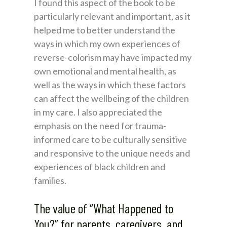
I found this aspect of the book to be
particularly relevant and important, as it
helped me to better understand the
ways in which my own experiences of
reverse-colorism may have impacted my
own emotional and mental health, as
well as the ways in which these factors
can affect the wellbeing of the children
in my care. I also appreciated the
emphasis on the need for trauma-
informed care to be culturally sensitive
and responsive to the unique needs and
experiences of black children and
families.
The value of “What Happened to
You?” for parents, caregivers, and