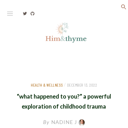
Faith. Family. Health. Tech
HIM&THYME
/
HEALTH & WELLNESS
DECEMBER 13, 2022
“what happened to you?” a powerful
exploration of childhood trauma
By
NADINE J