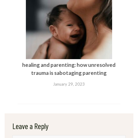
healing and parenting: how unresolved
trauma is sabotaging parenting
January 29, 2023
Leave a Reply