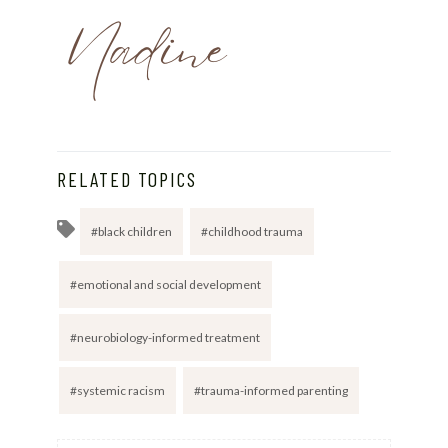
RELATED TOPICS
black children
childhood trauma
emotional and social development
neurobiology-informed treatment
systemic racism
trauma-informed parenting