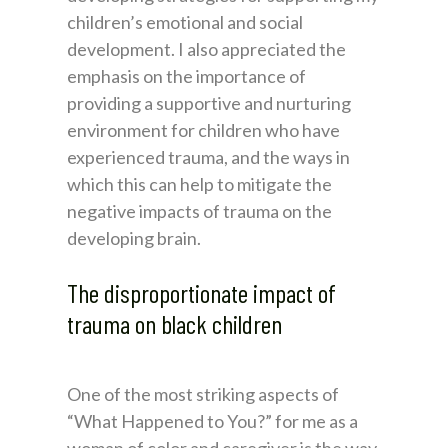
children’s emotional and social
development. I also appreciated the
emphasis on the importance of
providing a supportive and nurturing
environment for children who have
experienced trauma, and the ways in
which this can help to mitigate the
negative impacts of trauma on the
developing brain.
The disproportionate impact of
trauma on black children
One of the most striking aspects of
“What Happened to You?” for me as a