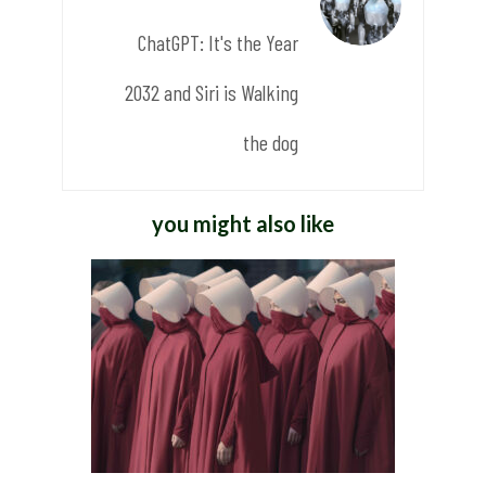
ChatGPT: It's the Year
2032 and Siri is Walking
the dog
you might also like