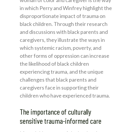
woman of color and caregiver is the way
in which Perry and Winfrey highlight the
disproportionate impact of trauma on
black children. Through their research
and discussions with black parents and
caregivers, they illustrate the ways in
which systemic racism, poverty, and
other forms of oppression can increase
the likelihood of black children
experiencing trauma, and the unique
challenges that black parents and
caregivers face in supporting their
children who have experienced trauma.
The importance of culturally
sensitive trauma-informed care