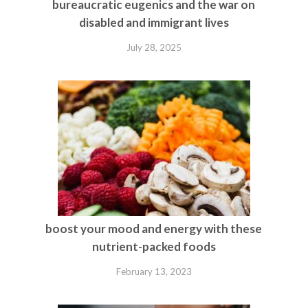
bureaucratic eugenics and the war on
disabled and immigrant lives
July 28, 2025
boost your mood and energy with these
nutrient-packed foods
February 13, 2023