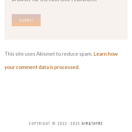
This site uses Akismet to reduce spam.
Learn how
your comment data is processed.
COPYRIGHT © 2022 -2025
HIM&THYME