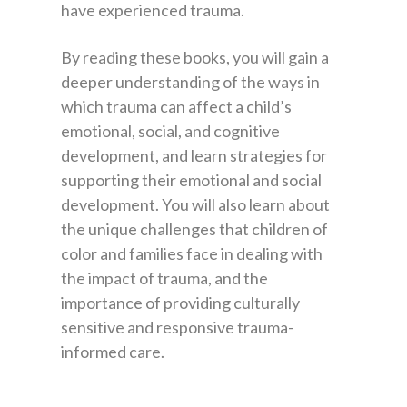
have experienced trauma.
By reading these books, you will gain a
deeper understanding of the ways in
which trauma can affect a child’s
emotional, social, and cognitive
development, and learn strategies for
supporting their emotional and social
development. You will also learn about
the unique challenges that children of
color and families face in dealing with
the impact of trauma, and the
importance of providing culturally
sensitive and responsive trauma-
informed care.