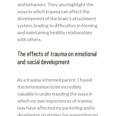
and behaviors. They also highlight the
ways in which trauma can affect the
development of the brain’s attachment
system, leading to difficulties in forming
and maintaining healthy relationships
with others.
The effects of trauma on emotional
and social development
As a trauma-informed parent, I found
this information to be incredibly
valuable in understanding the ways in
which my own experiences of trauma
may have affected my parenting and in
developing strategies for supporting my