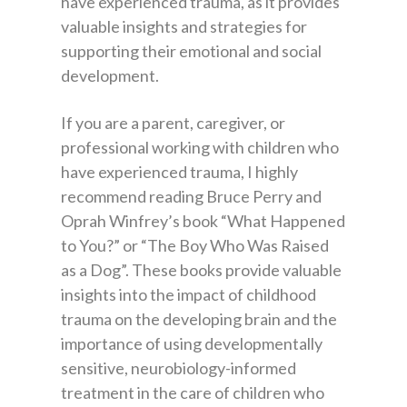
have experienced trauma, as it provides
valuable insights and strategies for
supporting their emotional and social
development.
If you are a parent, caregiver, or
professional working with children who
have experienced trauma, I highly
recommend reading Bruce Perry and
Oprah Winfrey’s book “What Happened
to You?” or “The Boy Who Was Raised
as a Dog”. These books provide valuable
insights into the impact of childhood
trauma on the developing brain and the
importance of using developmentally
sensitive, neurobiology-informed
treatment in the care of children who