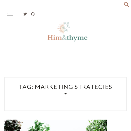
Skip
to
content
Faith. Family. Health. Tech
HIM&THYME
TAG:
MARKETING STRATEGIES