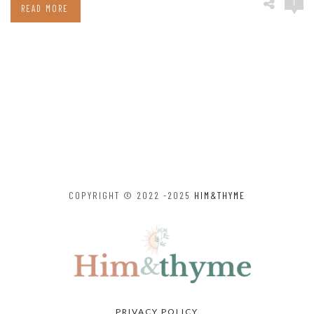
1
READ MORE
COPYRIGHT © 2022 -2025
HIM&THYME
PRIVACY POLICY