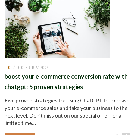
/
TECH
DECEMBER 27, 2022
boost your e-commerce conversion rate with
chatgpt: 5 proven strategies
Five proven strategies for using ChatGPT to increase
your e-commerce sales and take your business to the
next level. Don’t miss out on our special offer for a
limited time…