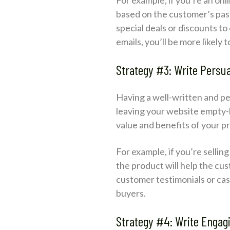
based on the customer’s past
special deals or discounts t
emails, you’ll be more likely
Strategy #3: Write Persu
Having a well-written and p
leaving your website empty-
value and benefits of your p
For example, if you’re sellin
the product will help the cu
customer testimonials or cas
buyers.
Strategy #4: Write Engag