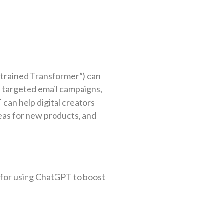
trained Transformer”) can
 targeted email campaigns,
can help digital creators
eas for new products, and
s for using ChatGPT to boost