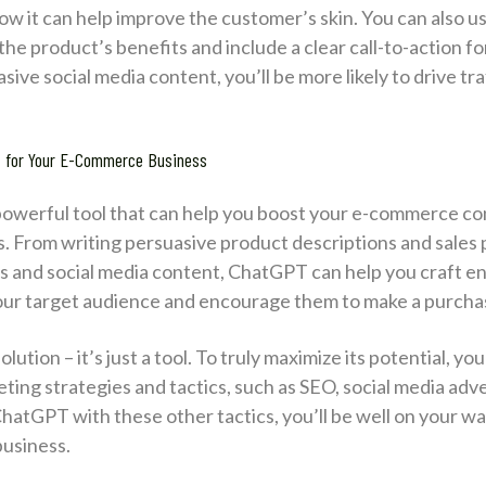
ow it can help improve the customer’s skin. You can also 
he product’s benefits and include a clear call-to-action f
ive social media content, you’ll be more likely to drive tr
T for Your E-Commerce Business
 powerful tool that can help you boost your e-commerce co
ss. From writing persuasive product descriptions and sales
s and social media content, ChatGPT can help you craft e
 your target audience and encourage them to make a purcha
tion – it’s just a tool. To truly maximize its potential, you’
ting strategies and tactics, such as SEO, social media adve
atGPT with these other tactics, you’ll be well on your way
usiness.