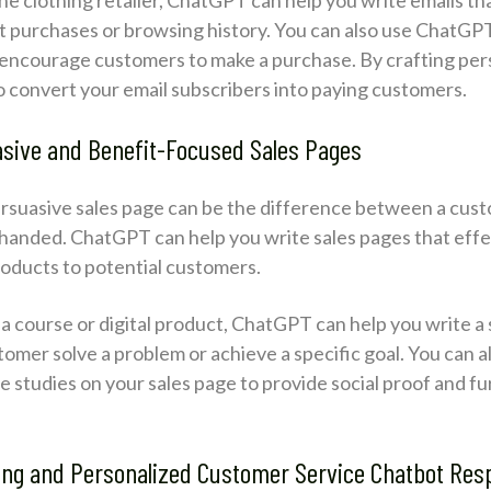
 purchases or browsing history. You can also use ChatGPT 
o encourage customers to make a purchase. By crafting pe
 to convert your email subscribers into paying customers.
asive and Benefit-Focused Sales Pages
ersuasive sales page can be the difference between a cus
handed. ChatGPT can help you write sales pages that eff
roducts to potential customers.
g a course or digital product, ChatGPT can help you write a
stomer solve a problem or achieve a specific goal. You can 
e studies on your sales page to provide social proof and f
ing and Personalized Customer Service Chatbot Re