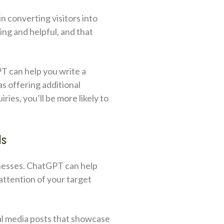
n converting visitors into
ng and helpful, and that
PT can help you write a
as offering additional
ies, you’ll be more likely to
ds
sinesses. ChatGPT can help
attention of your target
ial media posts that showcase