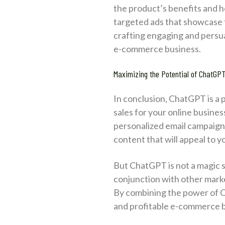
the product’s benefits and h
targeted ads that showcase t
crafting engaging and persuas
e-commerce business.
Maximizing the Potential of ChatGP
In conclusion, ChatGPT is a
sales for your online busine
personalized email campaign
content that will appeal to
But ChatGPT is not a magic solu
conjunction with other marke
By combining the power of Ch
and profitable e-commerce b