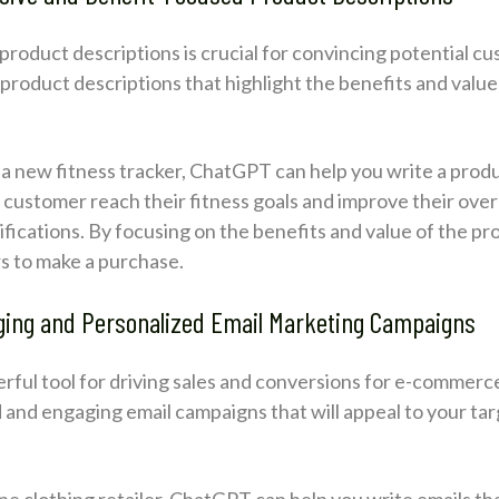
product descriptions is crucial for convincing potential c
roduct descriptions that highlight the benefits and value
.
g a new fitness tracker, ChatGPT can help you write a produ
customer reach their fitness goals and improve their overal
ifications. By focusing on the benefits and value of the pro
s to make a purchase.
ging and Personalized Email Marketing Campaigns
owerful tool for driving sales and conversions for e-comme
d and engaging email campaigns that will appeal to your t
line clothing retailer, ChatGPT can help you write emails