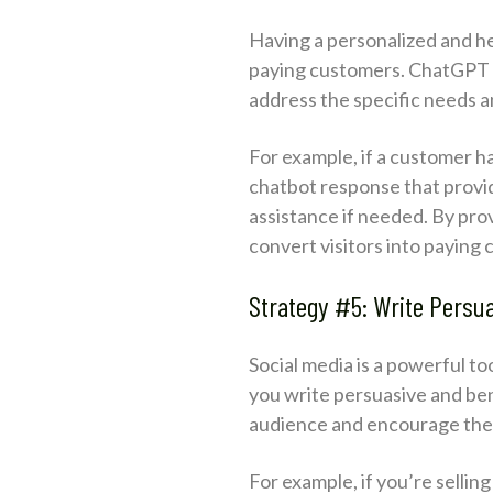
Having a personalized and he
paying customers. ChatGPT c
address the specific needs 
For example, if a customer h
chatbot response that provide
assistance if needed. By prov
convert visitors into paying
Strategy #5: Write Persu
Social media is a powerful t
you write persuasive and ben
audience and encourage the
For example, if you’re selli