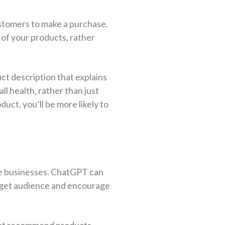
ustomers to make a purchase.
 of your products, rather
ct description that explains
l health, rather than just
duct, you’ll be more likely to
rce businesses. ChatGPT can
arget audience and encourage
 that recommend products