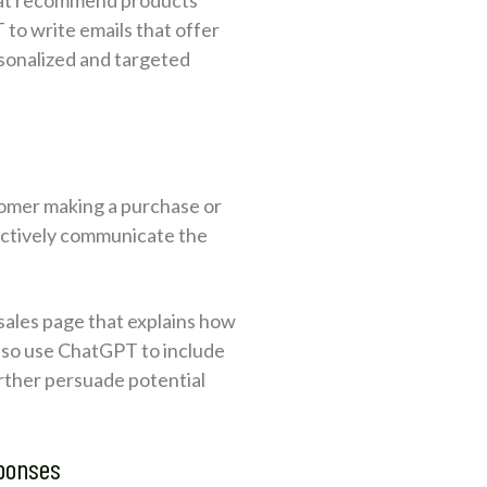
to write emails that offer
rsonalized and targeted
tomer making a purchase or
ectively communicate the
 sales page that explains how
also use ChatGPT to include
urther persuade potential
sponses