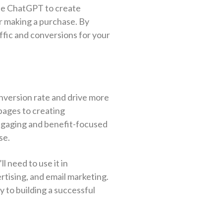
use ChatGPT to create
or making a purchase. By
affic and conversions for your
nversion rate and drive more
 pages to creating
ngaging and benefit-focused
se.
ll need to use it in
rtising, and email marketing.
 to building a successful