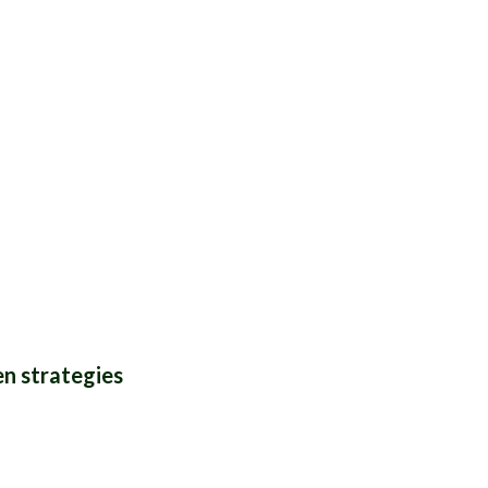
THYME
n strategies