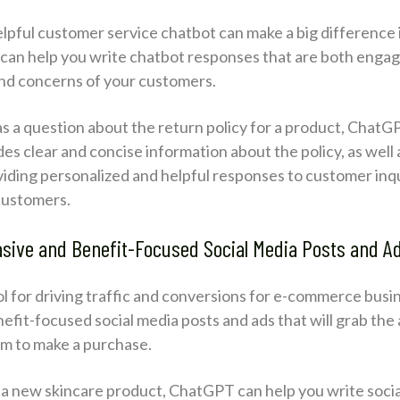
lpful customer service chatbot can make a big difference i
an help you write chatbot responses that are both engagi
and concerns of your customers.
as a question about the return policy for a product, ChatG
s clear and concise information about the policy, as well 
iding personalized and helpful responses to customer inquir
 customers.
asive and Benefit-Focused Social Media Posts and A
ool for driving traffic and conversions for e-commerce bu
efit-focused social media posts and ads that will grab the 
m to make a purchase.
ng a new skincare product, ChatGPT can help you write soc