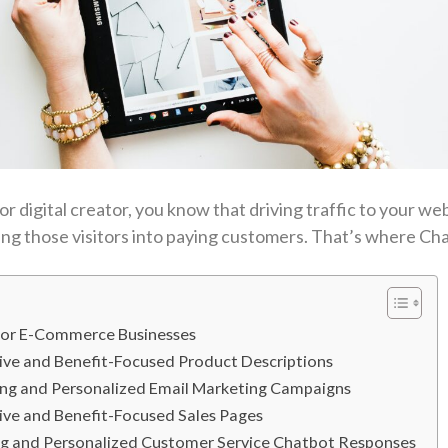
 digital creator, you know that driving traffic to your webs
ting those visitors into paying customers. That’s where C
 for E-Commerce Businesses
sive and Benefit-Focused Product Descriptions
ing and Personalized Email Marketing Campaigns
ive and Benefit-Focused Sales Pages
ng and Personalized Customer Service Chatbot Responses