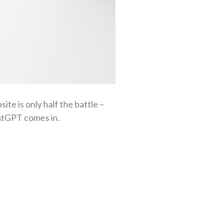
ite is only half the battle –
hatGPT comes in.