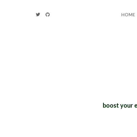
HOME
boost your 