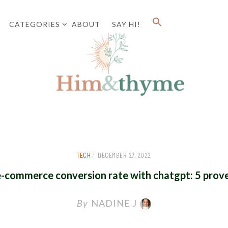
CATEGORIES
ABOUT
SAY HI!
Faith. Family. Health. Tech
HIM&
/
TECH
DECEMBER 27, 2022
e-commerce conversion rate with chatgpt: 5 prove
By
NADINE J