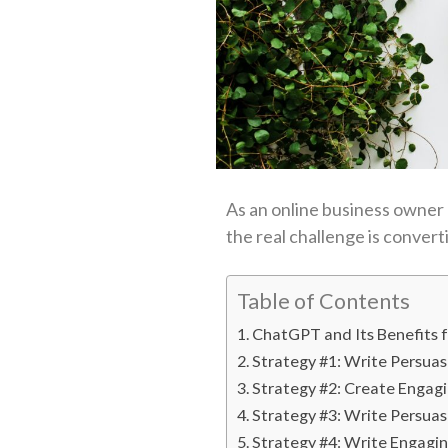
As an online business owner or
the real challenge is conver
Table of Contents
ChatGPT and Its Benefits
Strategy #1: Write Persua
Strategy #2: Create Engag
Strategy #3: Write Persuas
Strategy #4: Write Engagi