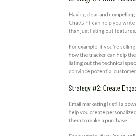
Having clear and compelling 
ChatGPT can help you write p
than just listing out features
For example, if you’re sellin
how the tracker can help the 
listing out the technical spec
convince potential customer
Strategy #2: Create Enga
Email marketing is still a p
help you create personalize
them to make a purchase.
For example, if you’re an on