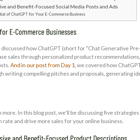
sive and Benefit-Focused Social Media Posts and Ads
tial of ChatGPT for Your E-Commerce Business
s for E-Commerce Businesses
discussed how ChatGPT (short for “Chat Generative Pre-
ease sales through personalized product recommendations,
osts.
And in our post from Day 1
, we covered how ChatGPT 
h writing compelling pitches and proposals, generating id
ore. In this blog post, we’ll be discussing five strategie
ate and drive more sales for your online business.
asive and Benefit-Focused Product Descriptions