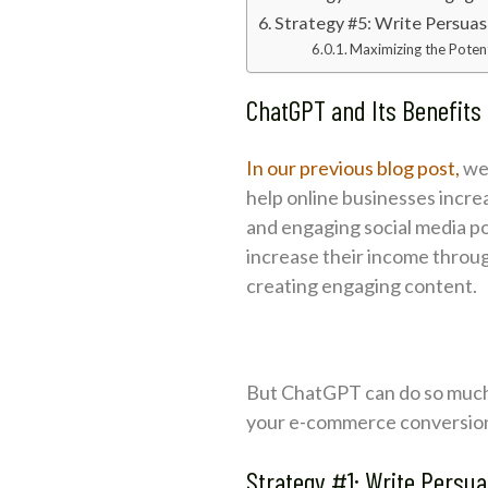
Strategy #5: Write Persua
Maximizing the Poten
ChatGPT and Its Benefit
In our previous blog post,
we 
help online businesses incr
and engaging social media p
increase their income throug
creating engaging content.
But ChatGPT can do so much m
your e-commerce conversion r
Strategy #1: Write Persu