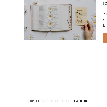
j
Fo
Go
la
COPYRIGHT © 2022 -2025
HIM&THYME