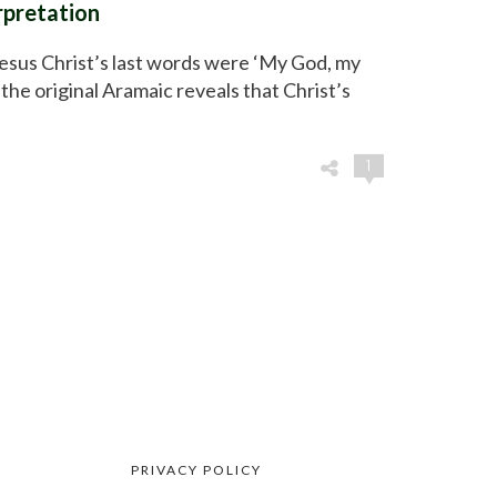
erpretation
Jesus Christ’s last words were ‘My God, my
the original Aramaic reveals that Christ’s
1
PRIVACY POLICY