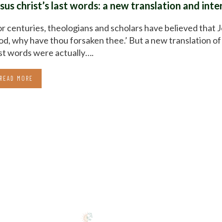
esus christ’s last words: a new translation and int
r centuries, theologians and scholars have believed that 
d, why have thou forsaken thee.’ But a new translation of 
st words were actually….
READ MORE