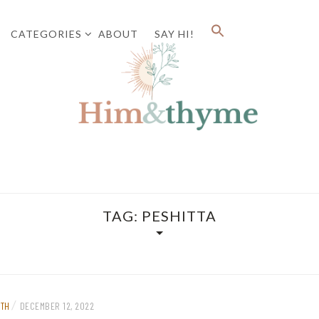
CATEGORIES
ABOUT
SAY HI!
Faith. Family. Health. Tech
HIM&
TAG:
PESHITTA
/
ITH
DECEMBER 12, 2022